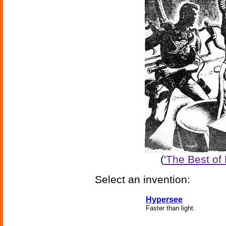
(
'The Best of
Select an invention:
Hypersee
Faster than light.