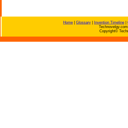
Home
|
Glossary
|
Invention Timeline
|
Technovelgy.com 
Copyright© Techn