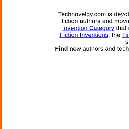
Technovelgy.com is devote
fiction authors and mov
Invention Category
that 
Fiction Inventions
, the
Ti
s
Find
new authors and tech