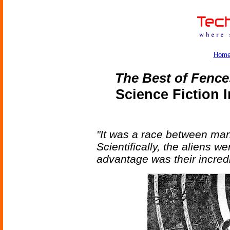
Hom
The Best of Fence
Science Fiction 
"It was a race between man 
Scientifically, the aliens 
advantage was their incred