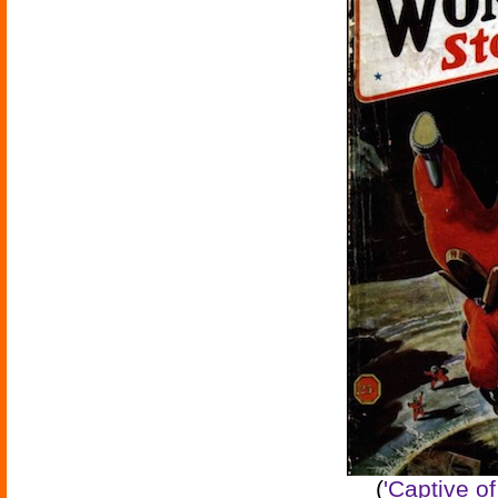
(
'Captive o