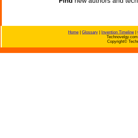
Find
new authors and tech
Home
|
Glossary
|
Invention Timeline
|
Technovelgy.com 
Copyright© Techn