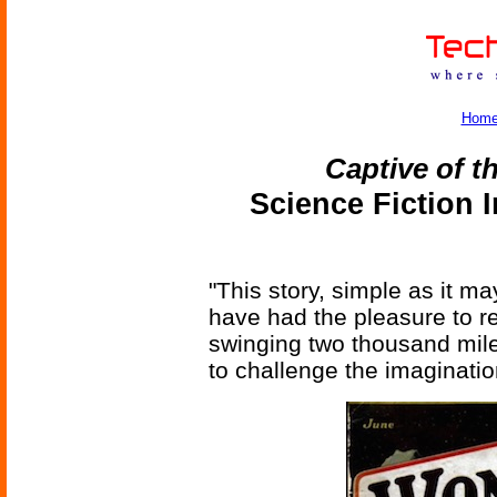
Hom
Captive of t
Science Fiction 
"This story, simple as it ma
have had the pleasure to 
swinging two thousand miles
to challenge the imaginatio