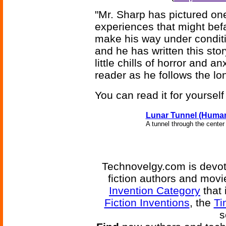
"Mr. Sharp has pictured on
experiences that might befal
make his way under conditio
and he has written this st
little chills of horror and 
reader as he follows the lo
You can read it for yoursel
Lunar Tunnel (Huma
A tunnel through the center
Technovelgy.com is devote
fiction authors and mov
Invention Category
that 
Fiction Inventions
, the
Ti
s