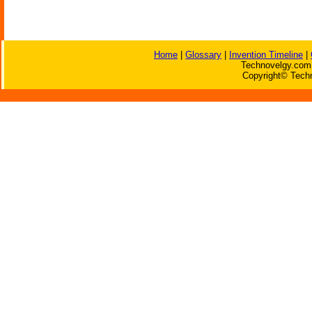
Home
|
Glossary
|
Invention Timeline
|
Technovelgy.com 
Copyright© Techn