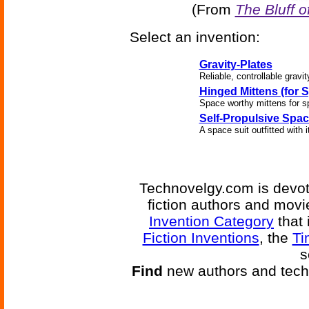
(From
The Bluff o
Select an invention:
Gravity-Plates
Reliable, controllable gravit
Hinged Mittens (for S
Space worthy mittens for s
Self-Propulsive Spac
A space suit outfitted wit
Technovelgy.com is devote
fiction authors and mov
Invention Category
that 
Fiction Inventions
, the
Ti
s
Find
new authors and tech