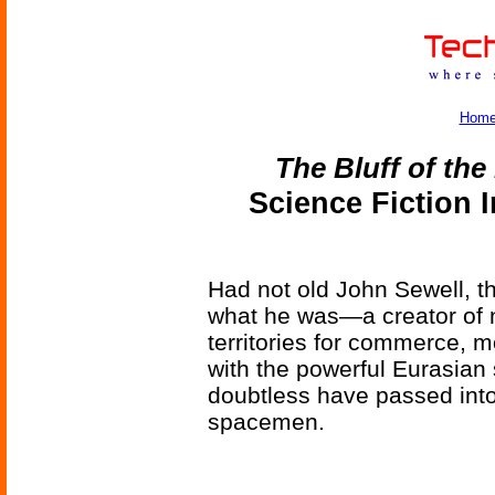
Hom
The Bluff of th
Science Fiction 
Had not old John Sewell, t
what he was—a creator of n
territories for commerce, m
with the powerful Eurasian
doubtless have passed into 
spacemen.