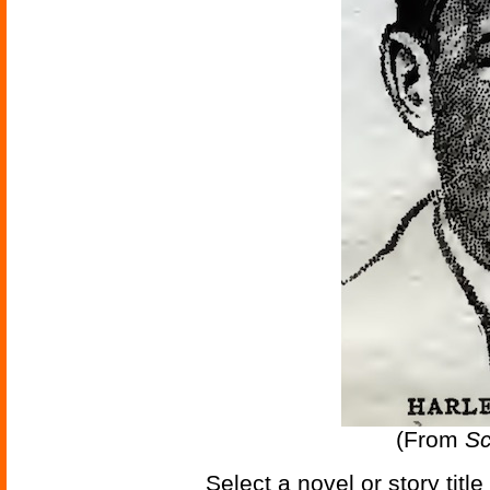
(From
Sc
Select a novel or story titl