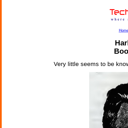
Hom
Har
Boo
Very little seems to be kno