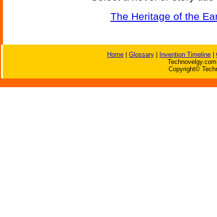
The Heritage of the Ea
Home
|
Glossary
|
Invention Timeline
|
Technovelgy.com 
Copyright© Techn