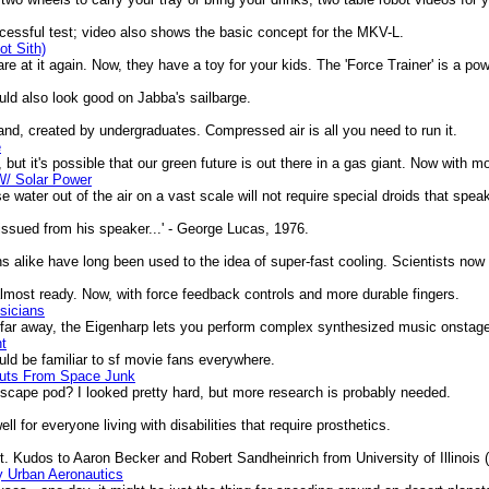
sful test; video also shows the basic concept for the MKV-L.
ot Sith)
 at it again. Now, they have a toy for your kids. The 'Force Trainer' is a powe
ld also look good on Jabba's sailbarge.
d, created by undergraduates. Compressed air is all you need to run it.
e
, but it's possible that our green future is out there in a gas giant. Now with m
W/ Solar Power
ater out of the air on a vast scale will not require special droids that spea
issued from his speaker...' - George Lucas, 1976.
ike have long been used to the idea of super-fast cooling. Scientists now pu
ost ready. Now, with force feedback controls and more durable fingers.
sicians
, far away, the Eigenharp lets you perform complex synthesized music onsta
nt
uld be familiar to sf movie fans everywhere.
auts From Space Junk
scape pod? I looked pretty hard, but more research is probably needed.
or everyone living with disabilities that require prosthetics.
 Kudos to Aaron Becker and Robert Sandheinrich from University of Illinois (
y Urban Aeronautics