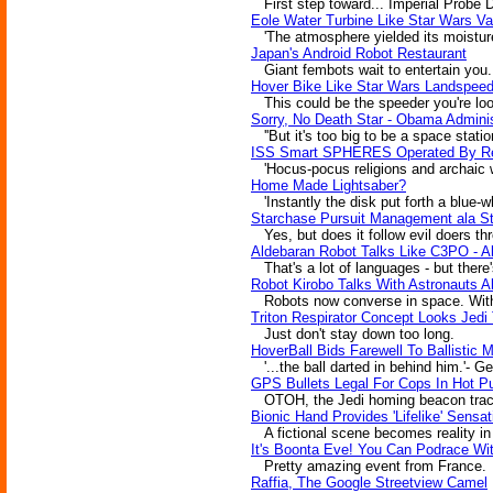
First step toward... Imperial Probe 
Eole Water Turbine Like Star Wars Va
'The atmosphere yielded its moisture
Japan's Android Robot Restaurant
Giant fembots wait to entertain you.
Hover Bike Like Star Wars Landspeede
This could be the speeder you're look
Sorry, No Death Star - Obama Adminis
''But it's too big to be a space statio
ISS Smart SPHERES Operated By Re
'Hocus-pocus religions and archaic we
Home Made Lightsaber?
'Instantly the disk put forth a blue-
Starchase Pursuit Management ala S
Yes, but does it follow evil doers t
Aldebaran Robot Talks Like C3PO - A
That's a lot of languages - but there'
Robot Kirobo Talks With Astronauts 
Robots now converse in space. Wit
Triton Respirator Concept Looks Jedi
Just don't stay down too long.
HoverBall Bids Farewell To Ballistic 
'...the ball darted in behind him.'- G
GPS Bullets Legal For Cops In Hot Pu
OTOH, the Jedi homing beacon trackin
Bionic Hand Provides 'Lifelike' Sensa
A fictional scene becomes reality in j
It's Boonta Eve! You Can Podrace Wi
Pretty amazing event from France.
Raffia, The Google Streetview Camel