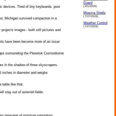
Guard
c devices. Tired of tiny keyboards, poor
( 8/1/2026)
Miasma Shells
( 7/27/2026)
or, Michigan survived compaction in a
Weather Control
( 7/27/2026)
rojects images - both still pictures and
ghts have been become more of an issue
lages surrounding the Plesetsk Cosmodrome
es in the shadow of three skyscrapers.
5 inches in diameter and weighs
able like that.
 stay out of asteroid fields.
nary language of moisture vaporators.