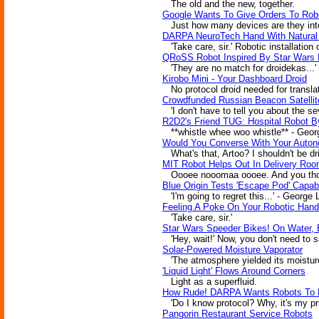
The old and the new, together.
Google Wants To Give Orders To Rob
Just how many devices are they inter
DARPA NeuroTech Hand With Natural
'Take care, sir.' Robotic installation 
QRoSS Robot Inspired By Star Wars 
'They are no match for droidekas...'
Kirobo Mini - Your Dashboard Droid
No protocol droid needed for translat
Crowdfunded Russian Beacon Satellite 
'I don't have to tell you about the se
R2D2's Friend TUG: Hospital Robot B
**whistle whee woo whistle** - Geor
Would You Converse With Your Auto
What's that, Artoo? I shouldn't be dr
MIT Robot Helps Out In Delivery Ro
Oooee nooomaa oooee. And you thoug
Blue Origin Tests 'Escape Pod' Capabi
'I'm going to regret this...' - George
Feeling A Poke On Your Robotic Hand
'Take care, sir.'
Star Wars Speeder Bikes! On Water, 
'Hey, wait!' Now, you don't need to s
Solar-Powered Moisture Vaporator
'The atmosphere yielded its moisture
'Liquid Light' Flows Around Corners
Light as a superfluid.
How Rude! DARPA Wants Robots To B
'Do I know protocol? Why, it's my pri
Pangorin Restaurant Service Robots