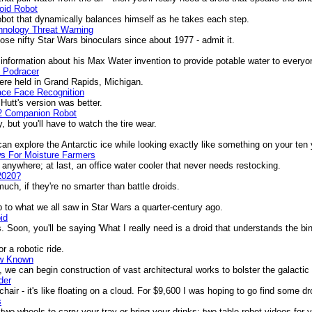
oid Robot
obot that dynamically balances himself as he takes each step.
hnology Threat Warning
 nifty Star Wars binoculars since about 1977 - admit it.
formation about his Max Water invention to provide potable water to everyo
s Podracer
e held in Grand Rapids, Michigan.
ace Face Recognition
utt's version was better.
2 Companion Robot
 but you'll have to watch the tire wear.
n explore the Antarctic ice while looking exactly like something on your ten y
s For Moisture Farmers
anywhere; at last, an office water cooler that never needs restocking.
2020?
ch, if they're no smarter than battle droids.
to what we all saw in Star Wars a quarter-century ago.
id
oon, you'll be saying 'What I really need is a droid that understands the bin
r a robotic ride.
ow Known
e can begin construction of vast architectural works to bolster the galacti
der
r - it's like floating on a cloud. For $9,600 I was hoping to go find some dro
s
wo wheels to carry your tray or bring your drinks; two table robot videos for 