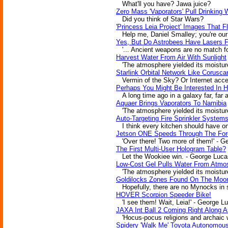
What'll you have? Jawa juice?
Zero Mass 'Vaporators' Pull Drinking 
Did you think of Star Wars?
'Princess Leia Project' Images That Fl
Help me, Daniel Smalley; you're our
Yes, But Do Astrobees Have Lasers Fo
'... Ancient weapons are no match for
Harvest Water From Air With Sunlight
'The atmosphere yielded its moisture
Starlink Orbital Network Like Corusca
Vermin of the Sky? Or Internet acces
Perhaps You Might Be Interested In 
A long time ago in a galaxy far, far 
Aquaer Brings Vaporators To Namibia
'The atmosphere yielded its moisture
Auto-Targeting Fire Sprinkler System
I think every kitchen should have on
Jetson ONE Speeds Through The For
'Over there! Two more of them!' - G
The First Multi-User Hologram Table?
Let the Wookiee win. - George Luca
Low-Cost Gel Pulls Water From Atmos
'The atmosphere yielded its moisture
Goldilocks Zones Found On The Moo
Hopefully, there are no Mynocks in s
HOVER Scorpion Speeder Bike!
'I see them! Wait, Leia!' - George L
JAXA Int Ball 2 Coming Right Along 
'Hocus-pocus religions and archaic we
Spidery 'Walk Me' Toyota Autonomous