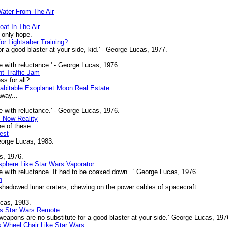
Water From The Air
oat In The Air
 only hope.
r Lightsaber Training?
 a good blaster at your side, kid.' - George Lucas, 1977.
 with reluctance.' - George Lucas, 1976.
nt Traffic Jam
s for all?
Habitable Exoplanet Moon Real Estate
away...
 with reluctance.' - George Lucas, 1976.
s Now Reality
e of these.
est
eorge Lucas, 1983.
s, 1976.
phere Like Star Wars Vaporator
 with reluctance. It had to be coaxed down...' George Lucas, 1976.
n
hadowed lunar craters, chewing on the power cables of spacecraft...
ucas, 1983.
As Star Wars Remote
apons are no substitute for a good blaster at your side.' George Lucas, 197
 Wheel Chair Like Star Wars