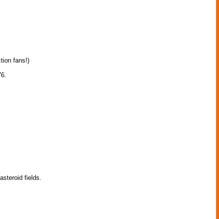
tion fans!)
76.
teroid fields.