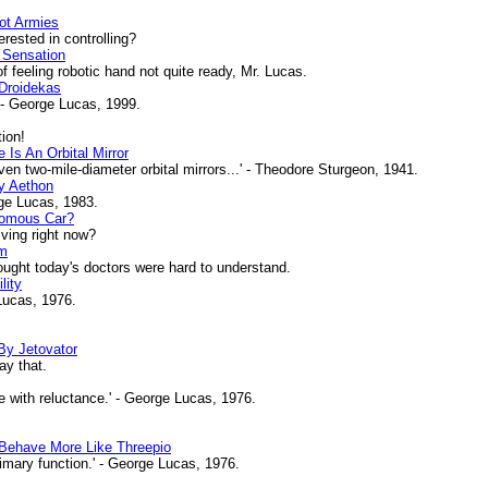
ot Armies
ested in controlling?
 Sensation
of feeling robotic hand not quite ready, Mr. Lucas.
Droidekas
 - George Lucas, 1999.
ion!
Is An Orbital Mirror
ven two-mile-diameter orbital mirrors...' - Theodore Sturgeon, 1941.
y Aethon
ge Lucas, 1983.
nomous Car?
iving right now?
om
ht today's doctors were hard to understand.
lity
 Lucas, 1976.
By Jetovator
ay that.
 with reluctance.' - George Lucas, 1976.
ehave More Like Threepio
mary function.' - George Lucas, 1976.