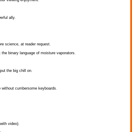
rful ally.
ore science, at reader request.
k the binary language of moisture vaporators.
t the big chill on.
ge without cumbersome keyboards.
with video).