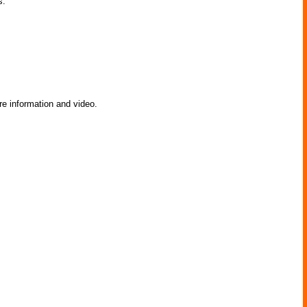
s.
e information and video.