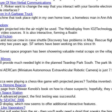
uture Of Non-Verbal Communications
 Rinker want to change the way that you interact with your favorite electroni
e interfaces?
on In A Garbage Truck
hine that took place right in my own home town, a homeless man in Ann Arb
nology
projected into the air might be used. The Heliodisplay from IO2Technology p
 video sources. It is also interactive, forming a floatin
 Fiction
and rescue crew in case shuttle Discovery has problems in May. Rescue fli
entry two years ago. SF writers have been working on this since th
 Soviet space program has been showering valuable metal scraps on the vil
 Mirrors
l provide much needed light in the planned Teardrop Park South. The park lik
ni AERCam (Miniature Autonomous Extravehicular Robotic Camera) is just 7.
re playing a chess-like game with projected pieces? Toshiba invented a t
ars Homing Beacon
age from Obiwan Kenobi's book on how to chase suspects; hopefully, they will
n Space Station
 advanced project; the first testing was successful.
o At SEATAC 2006
 display, which now seems to offer additional interactive features.
 Like Vaporators?
t pull water from the air - then you'll really need a droid that speaks the bi