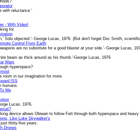
Droids?
porator
 with reluctance.'
r - With Video!
ing for.
tration
n,' Solo objected.'- George Lucas, 1976. (But don't forget Doc Smith, scientific
mote Control From Earth
apons are no substitute for a good blaster at your side.'- George Lucas, 19
white beam as thick around as his thumb.'-George Lucas, 1976
tar Wars
hrough hyperspace?
lmost
s room in our imagination for more.
Aboard ISS
h humans.
 To Me
Motion
eorge Lucas, 1976.
rsuit?
g device allows Obiwan to follow Fett through both hyperspace and heavy as
tions, Like Luke Skywalker's
ust thirty-five years.
th Drones