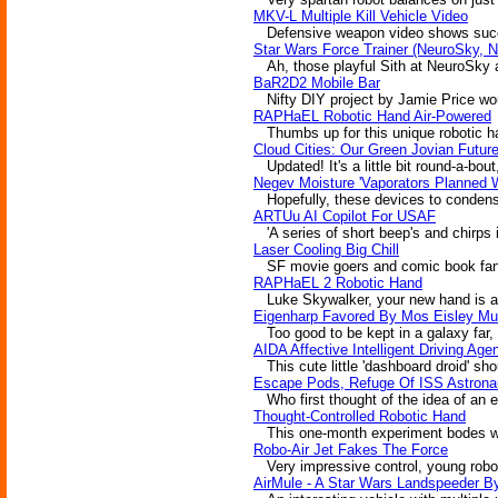
MKV-L Multiple Kill Vehicle Video
Defensive weapon video shows succes
Star Wars Force Trainer (NeuroSky, N
Ah, those playful Sith at NeuroSky are
BaR2D2 Mobile Bar
Nifty DIY project by Jamie Price wou
RAPHaEL Robotic Hand Air-Powered
Thumbs up for this unique robotic han
Cloud Cities: Our Green Jovian Futur
Updated! It's a little bit round-a-bout
Negev Moisture 'Vaporators Planned 
Hopefully, these devices to condense w
ARTUu AI Copilot For USAF
'A series of short beep's and chirps 
Laser Cooling Big Chill
SF movie goers and comic book fans al
RAPHaEL 2 Robotic Hand
Luke Skywalker, your new hand is alm
Eigenharp Favored By Mos Eisley Mu
Too good to be kept in a galaxy far
AIDA Affective Intelligent Driving Age
This cute little 'dashboard droid' sho
Escape Pods, Refuge Of ISS Astron
Who first thought of the idea of an e
Thought-Controlled Robotic Hand
This one-month experiment bodes well f
Robo-Air Jet Fakes The Force
Very impressive control, young robot.
AirMule - A Star Wars Landspeeder B