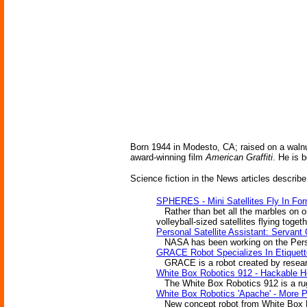
Born 1944 in Modesto, CA; raised on a walnu
award-winning film
American Graffiti
. He is 
Science fiction in the News articles describe
SPHERES - Mini Satellites Fly In For
Rather than bet all the marbles on on
volleyball-sized satellites flying toget
Personal Satellite Assistant: Servant
NASA has been working on the Personal
GRACE Robot Specializes In Etiquett
GRACE is a robot created by researc
White Box Robotics 912 - Hackable 
The White Box Robotics 912 is a rugge
White Box Robotics 'Apache' - More
New concept robot from White Box Robo