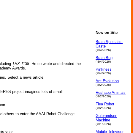
New on Site
Brain Specialist
Caste
( 8/4/2026)
Brain Bug
( 8/4/2026)
cluding
THX-1138
. He co-wrote and directed the
Academy Awards.
Pinkness
( 8/4/2026)
ies. Select a news article:
Ant Evolution
( 8/2/2026)
PHERES project imagines lots of small
Reshape Animals
( 8/2/2026)
Flea Robot
oon.
( 8/2/2026)
 others to enter the AAAI Robot Challenge.
Gulbrandsen
Machine
( 8/1/2026)
is year.
Mobile Televisor