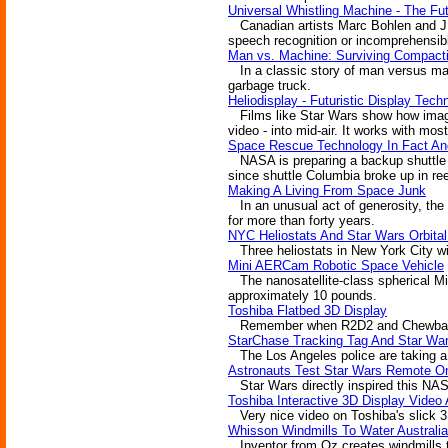
Universal Whistling Machine - The F
Canadian artists Marc Bohlen and J.T.
speech recognition or incomprehensibl
Man vs. Machine: Surviving Compacti
In a classic story of man versus mac
garbage truck.
Heliodisplay - Futuristic Display Tech
Films like Star Wars show how images 
video - into mid-air. It works with most
Space Rescue Technology In Fact And
NASA is preparing a backup shuttle 
since shuttle Columbia broke up in re
Making A Living From Space Junk
In an unusual act of generosity, the
for more than forty years.
NYC Heliostats And Star Wars Orbital
Three heliostats in New York City wil
Mini AERCam Robotic Space Vehicle
The nanosatellite-class spherical Mi
approximately 10 pounds.
Toshiba Flatbed 3D Display
Remember when R2D2 and Chewbacca we
StarChase Tracking Tag And Star W
The Los Angeles police are taking a p
Astronauts Test Star Wars Remote O
Star Wars directly inspired this NASA
Toshiba Interactive 3D Display Vide
Very nice video on Toshiba's slick 3D
Whisson Windmills To Water Australia
Inventor from Oz creates windmills tha