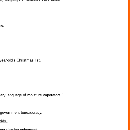
ne.
ear-old's Christmas list.
ary language of moisture vaporators.'
c government bureaucracy.
ids...
your viewing enjoyment.