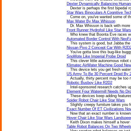
Dexter Dynamically Balancing Human
Dexter is perhaps the first bipedal r
Star Wars Binoculars A Cognitive Tec
Come on, you've wanted some of those
Max Water By Max Whisson
Dr. Max Whisson is back with more in
Front Runner Hydrofoil Like Star War
Who knew that Boonta Eve races wer
Automated Border Control With NeoF
This system is good, but Jabba the H
Nissan Pivo 2 Concept Car With R2D
You've gotta love this bug-like buggy,
SnoMote Like Imperial Probe Droid
This clever little autonomous robot ca
Klimatec AirWater Machine Good New
This device lets you get fresh water 
US Army To Be 30 Percent Droid By 
Actually, thirty percent may be too mu
Robotic Busboy Like R2D2
Intel-sponsored research catches up 
Element Four Watermill Needs No Dro
These devices keep adding features. S
Spider Robot Chair Like Star Wars
Slightly creepy furniture takes you fo
Exact Number Of ET Civilizations N
Now that an exact number is known, w
Hover Chair Like Star Wars Landspee
Keith Dixon makes himself a hover chai
Table Robot Balances On Two Wheel
Very spartan robot balances on just t