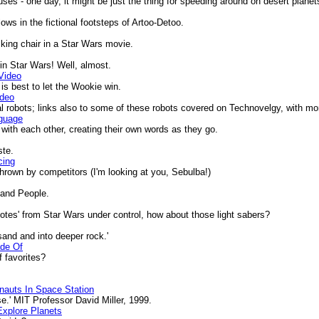
ses - one day, it might be just the thing for speeding around on desert planet
ows in the fictional footsteps of Artoo-Detoo.
lking chair in a Star Wars movie.
in Star Wars! Well, almost.
Video
is best to let the Wookie win.
ideo
 robots; links also to some of these robots covered on Technovelgy, with mor
nguage
th each other, creating their own words as they go.
ste.
cing
rown by competitors (I'm looking at you, Sebulba!)
Sand People.
es' from Star Wars under control, how about those light sabers?
and and into deeper rock.'
ade Of
 favorites?
onauts In Space Station
.' MIT Professor David Miller, 1999.
xplore Planets