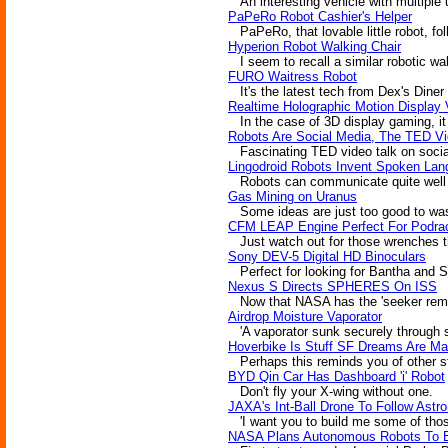
An interesting vehicle with multiple u
PaPeRo Robot Cashier's Helper
PaPeRo, that lovable little robot, foll
Hyperion Robot Walking Chair
I seem to recall a similar robotic wa
FURO Waitress Robot
It's the latest tech from Dex's Diner 
Realtime Holographic Motion Display 
In the case of 3D display gaming, it 
Robots Are Social Media, The TED V
Fascinating TED video talk on social
Lingodroid Robots Invent Spoken La
Robots can communicate quite well wi
Gas Mining on Uranus
Some ideas are just too good to wa
CFM LEAP Engine Perfect For Podra
Just watch out for those wrenches th
Sony DEV-5 Digital HD Binoculars
Perfect for looking for Bantha and 
Nexus S Directs SPHERES On ISS
Now that NASA has the 'seeker remot
Airdrop Moisture Vaporator
'A vaporator sunk securely through s
Hoverbike Is Stuff SF Dreams Are M
Perhaps this reminds you of other sf
BYD Qin Car Has Dashboard 'i' Robot
Don't fly your X-wing without one.
JAXA's Int-Ball Drone To Follow Astr
'I want you to build me some of those
NASA Plans Autonomous Robots To E