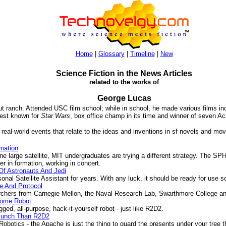
Home
|
Glossary
|
Timeline
|
New
Science Fiction in the News Articles
related to the works of
George Lucas
t ranch. Attended USC film school; while in school, he made various films in
best known for
Star Wars
, box office champ in its time and winner of seven 
 real-world events that relate to the ideas and inventions in sf novels and mov
mation
e large satellite, MIT undergraduates are trying a different strategy. The S
her in formation, working in concert.
 Of Astronauts And Jedi
 Satellite Assistant for years. With any luck, it should be ready for use s
e And Protocol
hers from Carnegie Mellon, the Naval Research Lab, Swarthmore College and
Home Robot
d, all-purpose, hack-it-yourself robot - just like R2D2.
 Punch Than R2D2
tics - the Apache is just the thing to guard the presents under your tree th