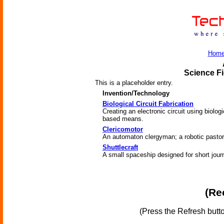
Hom
Science Fi
This is a placeholder entry.
Invention/Technology
Biological Circuit Fabrication
Creating an electronic circuit using biologi
based means.
Clericomotor
An automaton clergyman; a robotic pastor
Shuttlecraft
A small spaceship designed for short jour
(Re
(Press the Refresh butt