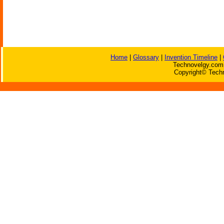
Home
|
Glossary
|
Invention Timeline
|
Technovelgy.com 
Copyright© Techn