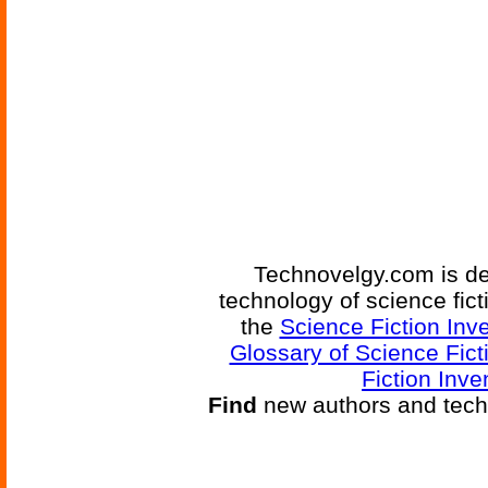
Technovelgy.com is de
technology of science fic
the
Science Fiction Inv
Glossary of Science Fict
Fiction Inve
Find
new authors and tech