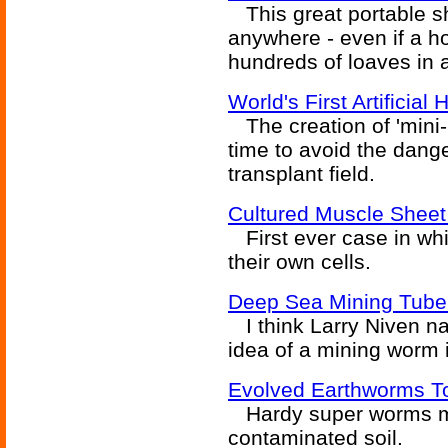
This great portable sh
anywhere - even if a h
hundreds of loaves in 
World's First Artificia
The creation of 'mini-l
time to avoid the dang
transplant field.
Cultured Muscle Sheet
First ever case in wh
their own cells.
Deep Sea Mining Tub
I think Larry Niven nai
idea of a mining worm 
Evolved Earthworms To
Hardy super worms ma
contaminated soil.