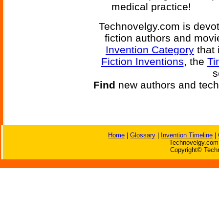
medical practice!
Technovelgy.com is devote
fiction authors and mov
Invention Category
that 
Fiction Inventions
, the
Ti
s
Find
new authors and tech
Home
|
Glossary
|
Invention Timeline
|
Technovelgy.com 
Copyright© Techn