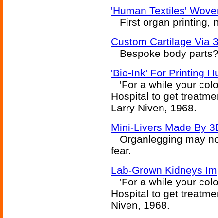
'Human Textiles' Wove
First organ printing, 
Custom Cartilage Via 3
Bespoke body parts? 
'Bio-Ink' For Printing
'For a while your colo
Hospital to get treatme
Larry Niven, 1968.
Mini-Livers Made By 3D
Organlegging may not 
fear.
Lab-Grown Kidneys Imp
'For a while your colo
Hospital to get treatme
Niven, 1968.