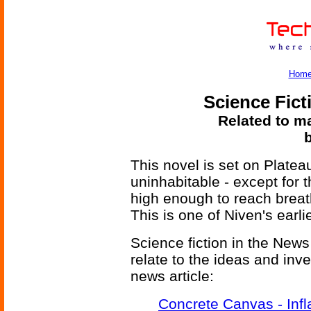
Hom
Science Fict
Related to ma
This novel is set on Platea
uninhabitable - except for 
high enough to reach breat
This is one of Niven's ear
Science fiction in the News
relate to the ideas and inv
news article:
Concrete Canvas - Infl