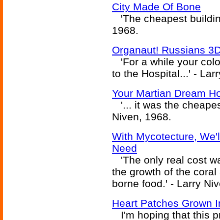
City Made Of Bone
'The cheapest building
1968.
Organaut! Russians 3D 
'For a while your colon
to the Hospital...' - La
Your Martian Dream H
'... it was the cheapes
Niven, 1968.
With Mycotecture, We'
Need
'The only real cost was
the growth of the coral
borne food.' - Larry Ni
Heart Patches Grown I
I'm hoping that this 