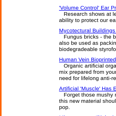
'Volume Control' Ear P
Research shows at lea
ability to protect our 
Mycotectural Building
Fungus bricks - the bui
also be used as packin
biodegradeable styrof
Human Vein Bioprinted
Organic artificial orga
mix prepared from your
need for lifelong anti-r
Artificial 'Muscle' Has E
Forget those mushy mus
this new material sho
pop.