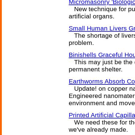
Micromasonry 'Biologi
New technique for putt
artificial organs.
Small Human Livers G
The shortage of livers
problem.
Binishells Graceful Ho
This may just be the q
permanent shelter.
Earthworms Absorb Co
Update! on copper nano
Engineered nanomateri
environment and moved
Printed Artificial Capil
We need these for the
we've already made.