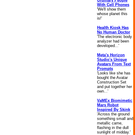
Ordinary People
With Cell Phones
'We'll show them
whose planet this
is!'
Health Kiosk Has
No Human Doctor
'The electronic body
analyzer had been
developed...'
Meta's Horizon
Studio's Unique
Avatars From Text
Prompts
'Looks like she has
bought the Avatar
Construction Set
and put together her
own...'
VaMEx Biomimetic
Mars Robot
Inspired By Skink
'Across the ground
something small and
metallic came,
flashing in the dull
sunlight of midday.'