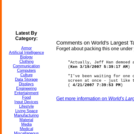
Latest By
Category:
Comments on World's Largest T
Armor
Forget about packing this one under 
Artificial Intelligence
Biology
Clothing
"Actually, Jeff Han demoed 
Communication
(
Ken 3/19/2007 5:39:17 AM
)
Computers
Culture
"I've been waiting for one 
Data Storage
screen at once - just like 
Displays
(
4/21/2007 7:39:53 PM
)
Engineering
Entertainment
Food
Get more information on
World's Lar
Input Devices
Lifestyle
Living Space
Manufacturing
Material
Media
Medical
Miscellaneous