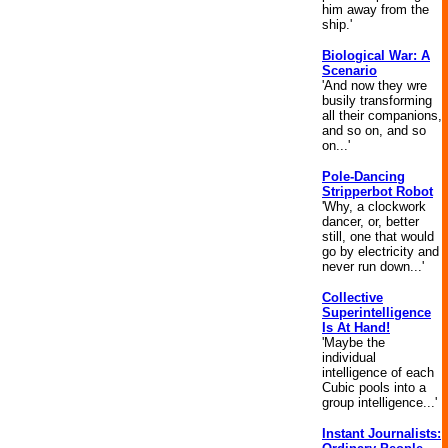
him away from the
ship.'
Biological War: A
Scenario
'And now they wre
busily transforming
all their companions,
and so on, and so
on...'
Pole-Dancing
Stripperbot Robot
'Why, a clockwork
dancer, or, better
still, one that would
go by electricity and
never run down...'
Collective
Superintelligence
Is At Hand!
'Maybe the
individual
intelligence of each
Cubic pools into a
group intelligence...'
Instant Journalists: