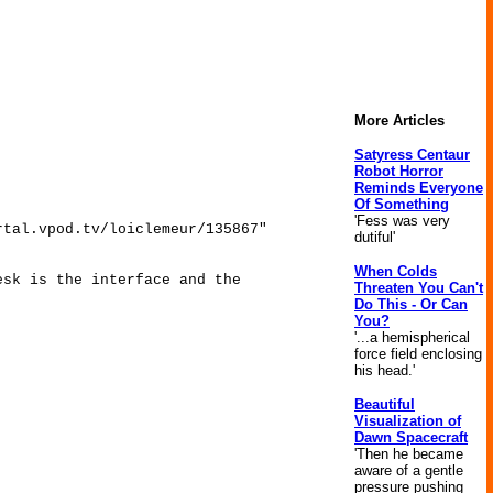
More Articles
Satyress Centaur
Robot Horror
Reminds Everyone
Of Something
'Fess was very
rtal.vpod.tv/loiclemeur/135867"
dutiful'
When Colds
esk is the interface and the
Threaten You Can't
Do This - Or Can
You?
'...a hemispherical
force field enclosing
his head.'
Beautiful
Visualization of
Dawn Spacecraft
'Then he became
aware of a gentle
pressure pushing