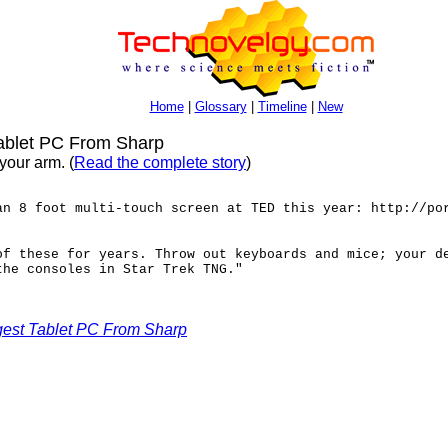
Home
|
Glossary
|
Timeline
|
New
ablet PC From Sharp
your arm. (
Read the complete story
)
an 8 foot multi-touch screen at TED this year: http://po
of these for years. Throw out keyboards and mice; your d
the consoles in Star Trek TNG."
gest Tablet PC From Sharp