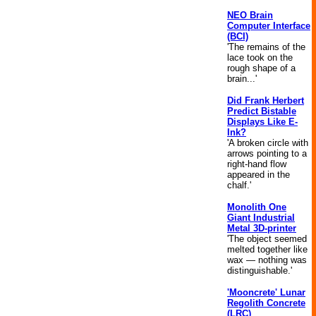
NEO Brain
Computer Interface
(BCI)
'The remains of the
lace took on the
rough shape of a
brain...'
Did Frank Herbert
Predict Bistable
Displays Like E-
Ink?
'A broken circle with
arrows pointing to a
right-hand flow
appeared in the
chalf.'
Monolith One
Giant Industrial
Metal 3D-printer
'The object seemed
melted together like
wax — nothing was
distinguishable.'
'Mooncrete' Lunar
Regolith Concrete
(LRC)