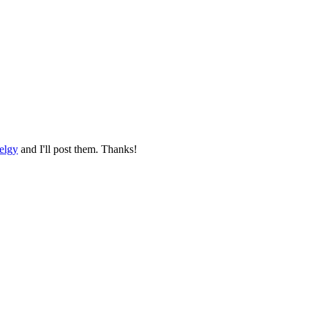
elgy
and I'll post them. Thanks!