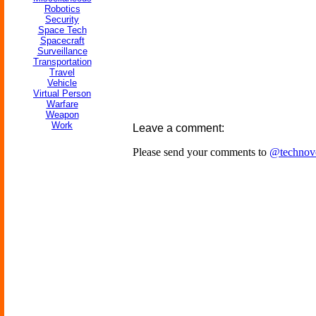
Robotics
Security
Space Tech
Spacecraft
Surveillance
Transportation
Travel
Vehicle
Virtual Person
Warfare
Weapon
Work
Leave a comment:
Please send your comments to
@technov