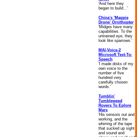
'And here they
began to build...'
China's 'Magpie
Drone' Ornithopter
'Midges have many
capabilities. To the
untrained eye, they
look like sparrows.'
MAI-Voice-2
Microsoft Text-To-
Speech
'I made disks of my
own voice to the
number of five
hundred very
carefully chosen
words.'
Tumblin'
Tumbleweed
Rovers To Eplore
Mars
'His sensors out and
working, and the
whirring of the tape
that sucked up sight
and sound and