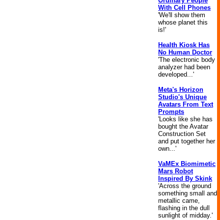
Ordinary People
With Cell Phones
'We'll show them
whose planet this
is!'
Health Kiosk Has
No Human Doctor
'The electronic body
analyzer had been
developed...'
Meta's Horizon
Studio's Unique
Avatars From Text
Prompts
'Looks like she has
bought the Avatar
Construction Set
and put together her
own...'
VaMEx Biomimetic
Mars Robot
Inspired By Skink
'Across the ground
something small and
metallic came,
flashing in the dull
sunlight of midday.'