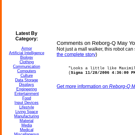
Latest By
Category:
Comments on Reborg-Q May Yo
Armor
Not just a mall walker, this robot 
Artificial Intelligence
the complete story
)
Biology
Clothing
Communication
"Looks a little like Maximi
Computers
(
Sigma 11/28/2006 4:36:00 P
Culture
Data Storage
Displays
Get more information on
Reborg-Q M
Engineering
Entertainment
Food
Input Devices
Lifestyle
Living Space
Manufacturing
Material
Media
Medical
Miscellaneous