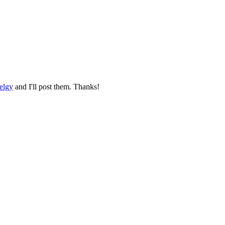
elgy
and I'll post them. Thanks!