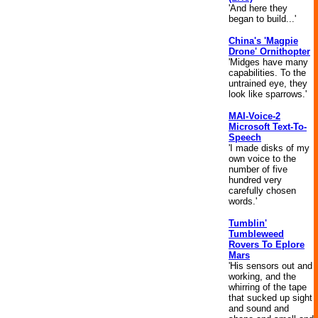
'And here they
began to build...'
China's 'Magpie
Drone' Ornithopter
'Midges have many
capabilities. To the
untrained eye, they
look like sparrows.'
MAI-Voice-2
Microsoft Text-To-
Speech
'I made disks of my
own voice to the
number of five
hundred very
carefully chosen
words.'
Tumblin'
Tumbleweed
Rovers To Eplore
Mars
'His sensors out and
working, and the
whirring of the tape
that sucked up sight
and sound and