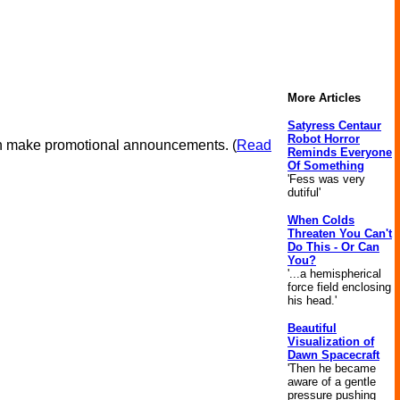
More Articles
Satyress Centaur
Robot Horror
ven make promotional announcements. (
Read
Reminds Everyone
Of Something
'Fess was very
dutiful'
When Colds
Threaten You Can't
Do This - Or Can
You?
'...a hemispherical
force field enclosing
his head.'
Beautiful
Visualization of
Dawn Spacecraft
'Then he became
aware of a gentle
pressure pushing