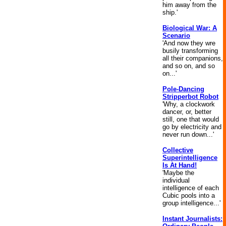
him away from the
ship.'
Biological War: A
Scenario
'And now they wre
busily transforming
all their companions,
and so on, and so
on...'
Pole-Dancing
Stripperbot Robot
'Why, a clockwork
dancer, or, better
still, one that would
go by electricity and
never run down...'
Collective
Superintelligence
Is At Hand!
'Maybe the
individual
intelligence of each
Cubic pools into a
group intelligence...'
Instant Journalists: