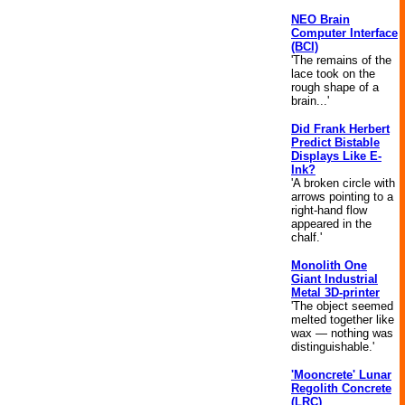
NEO Brain
Computer Interface
(BCI)
'The remains of the
lace took on the
rough shape of a
brain...'
Did Frank Herbert
Predict Bistable
Displays Like E-
Ink?
'A broken circle with
arrows pointing to a
right-hand flow
appeared in the
chalf.'
Monolith One
Giant Industrial
Metal 3D-printer
'The object seemed
melted together like
wax — nothing was
distinguishable.'
'Mooncrete' Lunar
Regolith Concrete
(LRC)