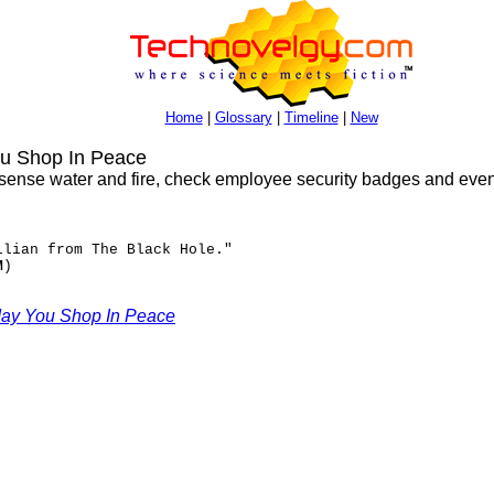
Home
|
Glossary
|
Timeline
|
New
u Shop In Peace
can sense water and fire, check employee security badges and e
llian from The Black Hole."
M
)
ay You Shop In Peace