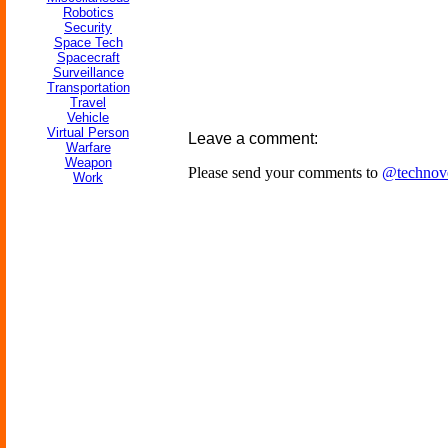
Robotics
Security
Space Tech
Spacecraft
Surveillance
Transportation
Travel
Vehicle
Virtual Person
Leave a comment:
Warfare
Weapon
Please send your comments to
@technov
Work