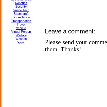
Robotics
Security
Space Tech
Spacecraft
Surveillance
Transportation
Travel
Vehicle
Leave a comment:
Virtual Person
Warfare
Weapon
Please send your comme
Work
them. Thanks!