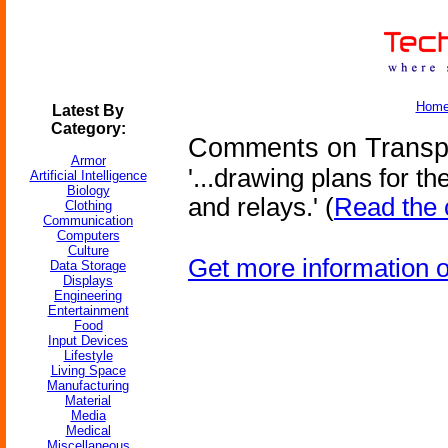
Hom
Latest By
Category:
Comments on Transpo
Armor
'...drawing plans for t
Artificial Intelligence
Biology
and relays.' (
Read the 
Clothing
Communication
Computers
Culture
Get more information 
Data Storage
Displays
Engineering
Entertainment
Food
Input Devices
Lifestyle
Living Space
Manufacturing
Material
Media
Medical
Miscellaneous