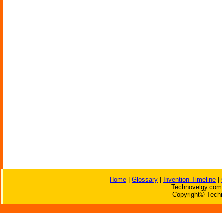
Home
|
Glossary
|
Invention Timeline
|
Technovelgy.com 
Copyright© Techn