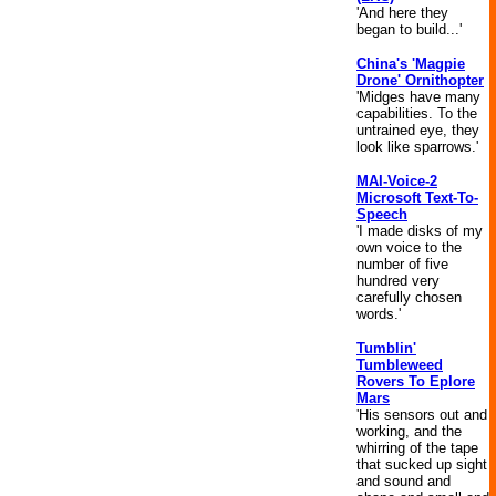
'And here they
began to build...'
China's 'Magpie
Drone' Ornithopter
'Midges have many
capabilities. To the
untrained eye, they
look like sparrows.'
MAI-Voice-2
Microsoft Text-To-
Speech
'I made disks of my
own voice to the
number of five
hundred very
carefully chosen
words.'
Tumblin'
Tumbleweed
Rovers To Eplore
Mars
'His sensors out and
working, and the
whirring of the tape
that sucked up sight
and sound and