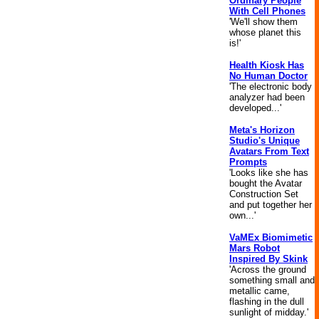
Ordinary People
With Cell Phones
'We'll show them
whose planet this
is!'
Health Kiosk Has
No Human Doctor
'The electronic body
analyzer had been
developed...'
Meta's Horizon
Studio's Unique
Avatars From Text
Prompts
'Looks like she has
bought the Avatar
Construction Set
and put together her
own...'
VaMEx Biomimetic
Mars Robot
Inspired By Skink
'Across the ground
something small and
metallic came,
flashing in the dull
sunlight of midday.'