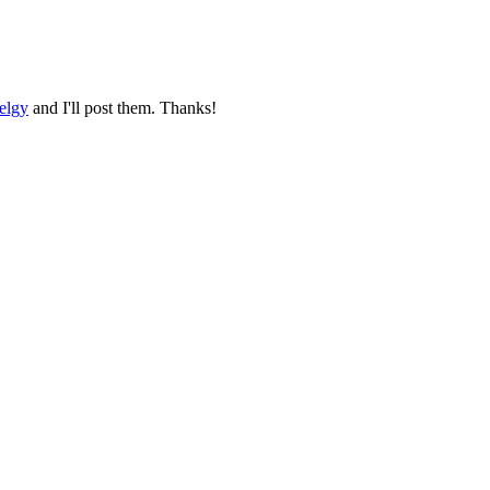
elgy
and I'll post them. Thanks!