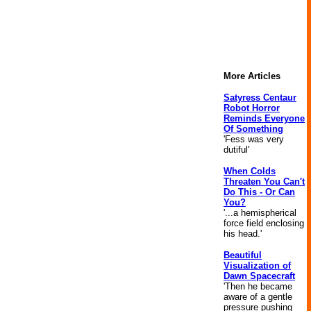
More Articles
Satyress Centaur
Robot Horror
Reminds Everyone
Of Something
'Fess was very
dutiful'
When Colds
Threaten You Can't
Do This - Or Can
You?
'...a hemispherical
force field enclosing
his head.'
Beautiful
Visualization of
Dawn Spacecraft
'Then he became
aware of a gentle
pressure pushing