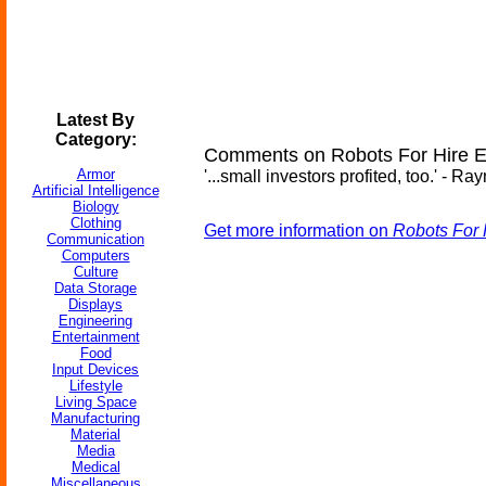
Latest By
Category:
Comments on Robots For Hire 
Armor
'...small investors profited, too.' - 
Artificial Intelligence
Biology
Clothing
Get more information on
Robots For
Communication
Computers
Culture
Data Storage
Displays
Engineering
Entertainment
Food
Input Devices
Lifestyle
Living Space
Manufacturing
Material
Media
Medical
Miscellaneous