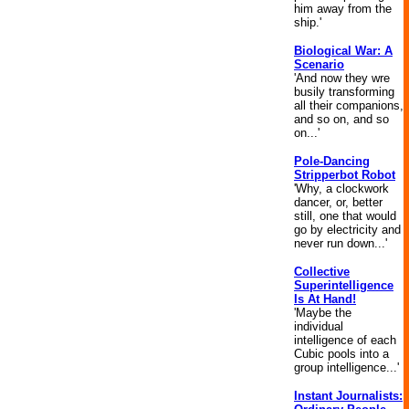
him away from the
ship.'
Biological War: A
Scenario
'And now they wre
busily transforming
all their companions,
and so on, and so
on...'
Pole-Dancing
Stripperbot Robot
'Why, a clockwork
dancer, or, better
still, one that would
go by electricity and
never run down...'
Collective
Superintelligence
Is At Hand!
'Maybe the
individual
intelligence of each
Cubic pools into a
group intelligence...'
Instant Journalists: