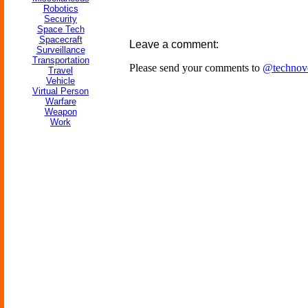
Robotics
Security
Space Tech
Spacecraft
Leave a comment:
Surveillance
Transportation
Please send your comments to
@technov
Travel
Vehicle
Virtual Person
Warfare
Weapon
Work