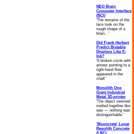
NEO Brain
Computer Interface
(BCI)
'The remains of the
lace took on the
rough shape of a
brain...'
Did Frank Herbert
Predict Bistable
Displays Like E-
Ink?
'A broken circle with
arrows pointing to a
right-hand flow
appeared in the
chalf.'
Monolith One
Giant Industrial
Metal 3D-printer
'The object seemed
melted together like
wax — nothing was
distinguishable.'
'Mooncrete' Lunar
Regolith Concrete
(LRC)