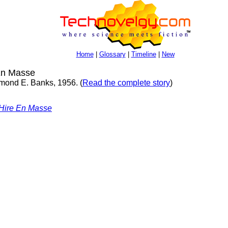
Home
|
Glossary
|
Timeline
|
New
En Masse
Raymond E. Banks, 1956. (
Read the complete story
)
 Hire En Masse