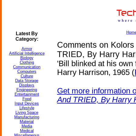
Hom
Latest By
Category:
Comments on Kolors V
Armor
TRIED, By Harry Har
Artificial Intelligence
Biology
'Bill blinked at his own
Clothing
Communication
Harry Harrison, 1965 (
Computers
Culture
Data Storage
Displays
Get more information 
Engineering
Entertainment
And TRIED, By Harry 
Food
Input Devices
Lifestyle
Living Space
Manufacturing
Material
Media
Medical
Miscellaneous