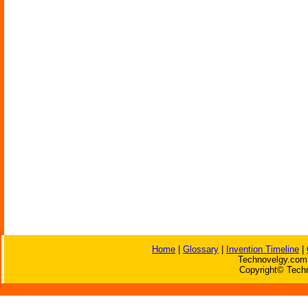
Home
|
Glossary
|
Invention Timeline
|
Technovelgy.com 
Copyright© Techn