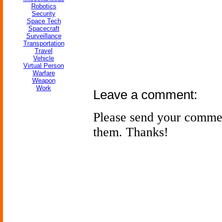
Robotics
Security
Space Tech
Spacecraft
Surveillance
Transportation
Travel
Vehicle
Virtual Person
Warfare
Weapon
Work
Leave a comment:
Please send your comme
them. Thanks!