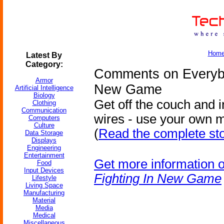
Hom
Latest By
Category:
Comments on Everybo
Armor
New Game
Artificial Intelligence
Biology
Get off the couch and i
Clothing
Communication
wires - use your own
Computers
Culture
(
Read the complete st
Data Storage
Displays
Engineering
Entertainment
Get more information 
Food
Input Devices
Fighting In New Game
Lifestyle
Living Space
Manufacturing
Material
Media
Medical
Miscellaneous