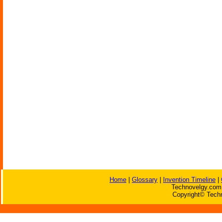
Home
|
Glossary
|
Invention Timeline
|
Technovelgy.com 
Copyright© Techn