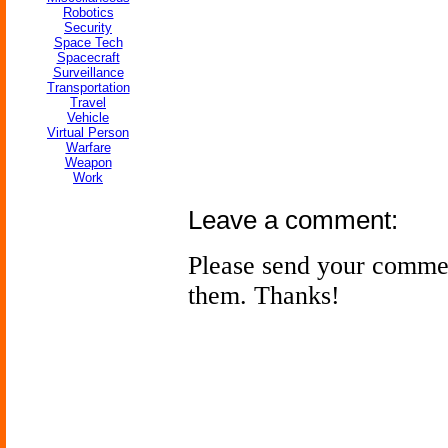
Robotics
Security
Space Tech
Spacecraft
Surveillance
Transportation
Travel
Vehicle
Virtual Person
Warfare
Weapon
Work
Leave a comment:
Please send your comme
them. Thanks!