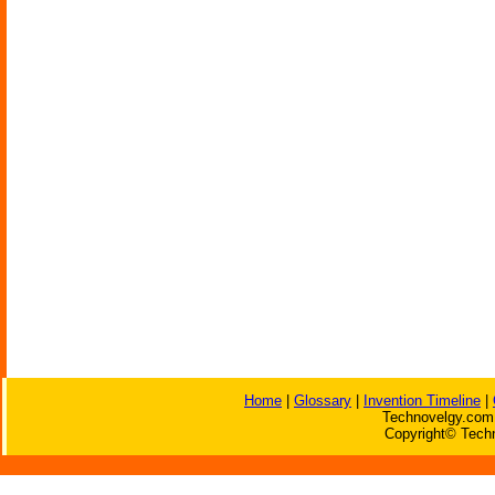
Home
|
Glossary
|
Invention Timeline
|
Technovelgy.com 
Copyright© Techn