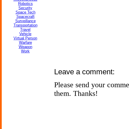
Robotics
Security
Space Tech
Spacecraft
Surveillance
Transportation
Travel
Vehicle
Virtual Person
Warfare
Weapon
Work
Leave a comment:
Please send your comme
them. Thanks!