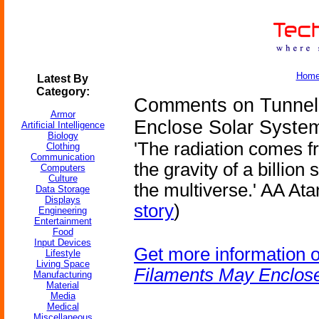
Hom
Latest By
Category:
Comments on Tunnel 
Armor
Enclose Solar Syste
Artificial Intelligence
Biology
'The radiation comes f
Clothing
Communication
the gravity of a billio
Computers
Culture
the multiverse.' AA Ata
Data Storage
Displays
story
)
Engineering
Entertainment
Food
Input Devices
Get more information 
Lifestyle
Living Space
Filaments May Enclos
Manufacturing
Material
Media
Medical
Miscellaneous