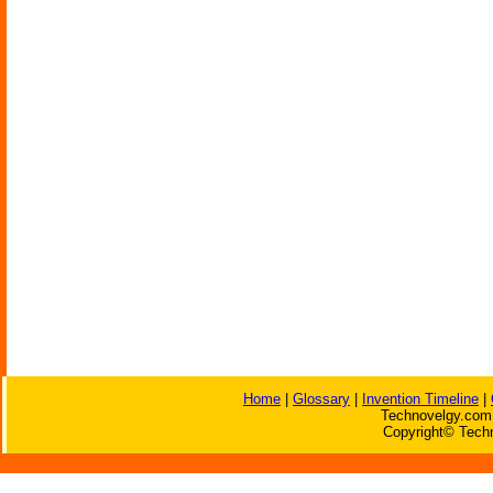
Home
|
Glossary
|
Invention Timeline
|
Technovelgy.com 
Copyright© Techn