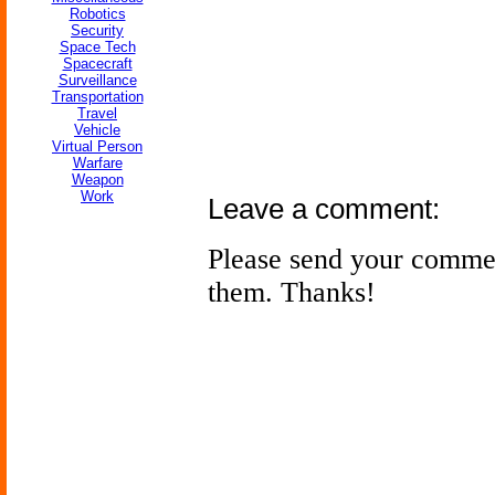
Robotics
Security
Space Tech
Spacecraft
Surveillance
Transportation
Travel
Vehicle
Virtual Person
Warfare
Weapon
Work
Leave a comment:
Please send your comme
them. Thanks!