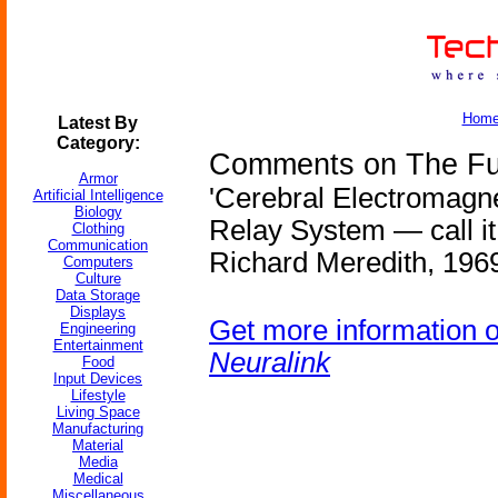
Hom
Latest By
Category:
Comments on The Fut
Armor
'Cerebral Electromagn
Artificial Intelligence
Biology
Relay System — call it ar
Clothing
Communication
Richard Meredith, 1969
Computers
Culture
Data Storage
Displays
Get more information 
Engineering
Entertainment
Neuralink
Food
Input Devices
Lifestyle
Living Space
Manufacturing
Material
Media
Medical
Miscellaneous