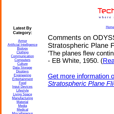
Hom
Latest By
Category:
Comments on ODYSS
Armor
Stratospheric Plane F
Artificial Intelligence
Biology
'The planes flew contin
Clothing
Communication
- EB White, 1950. (
Rea
Computers
Culture
Data Storage
Displays
Get more information 
Engineering
Entertainment
Stratospheric Plane Fl
Food
Input Devices
Lifestyle
Living Space
Manufacturing
Material
Media
Medical
Miscellaneous