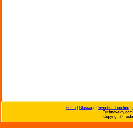
Home
|
Glossary
|
Invention Timeline
|
Technovelgy.com 
Copyright© Techn