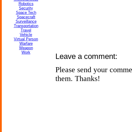
Robotics
Security
Space Tech
Spacecraft
Surveillance
Transportation
Travel
Vehicle
Virtual Person
Warfare
Weapon
Work
Leave a comment:
Please send your comme
them. Thanks!