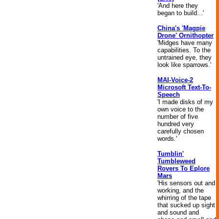
'And here they
began to build...'
China's 'Magpie
Drone' Ornithopter
'Midges have many
capabilities. To the
untrained eye, they
look like sparrows.'
MAI-Voice-2
Microsoft Text-To-
Speech
'I made disks of my
own voice to the
number of five
hundred very
carefully chosen
words.'
Tumblin'
Tumbleweed
Rovers To Eplore
Mars
'His sensors out and
working, and the
whirring of the tape
that sucked up sight
and sound and