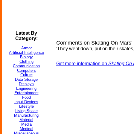
Latest By
Category:
Comments on Skating On Mars' 
Armor
'They went down, put on their skates, 
Artificial Intelligence
Biology
Clothing
Get more information on
Skating On 
Communication
Computers
Culture
Data Storage
Displays
Engineering
Entertainment
Food
Input Devices
Lifestyle
Living Space
Manufacturing
Material
Media
Medical
Miscellaneous