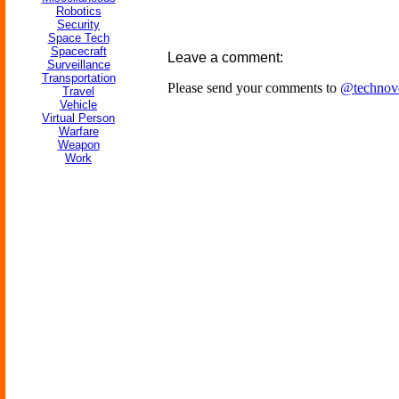
Robotics
Security
Space Tech
Spacecraft
Leave a comment:
Surveillance
Transportation
Please send your comments to
@technov
Travel
Vehicle
Virtual Person
Warfare
Weapon
Work