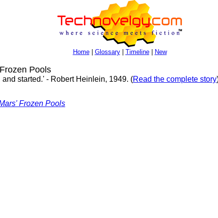
Home
|
Glossary
|
Timeline
|
New
Frozen Pools
and started.' - Robert Heinlein, 1949. (
Read the complete story
Mars' Frozen Pools