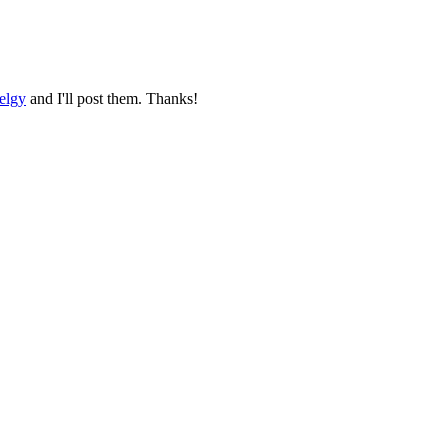
elgy
and I'll post them. Thanks!