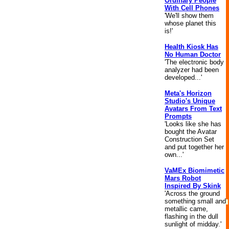
Ordinary People
With Cell Phones
'We'll show them
whose planet this
is!'
Health Kiosk Has
No Human Doctor
'The electronic body
analyzer had been
developed...'
Meta's Horizon
Studio's Unique
Avatars From Text
Prompts
'Looks like she has
bought the Avatar
Construction Set
and put together her
own...'
VaMEx Biomimetic
Mars Robot
Inspired By Skink
'Across the ground
something small and
metallic came,
flashing in the dull
sunlight of midday.'