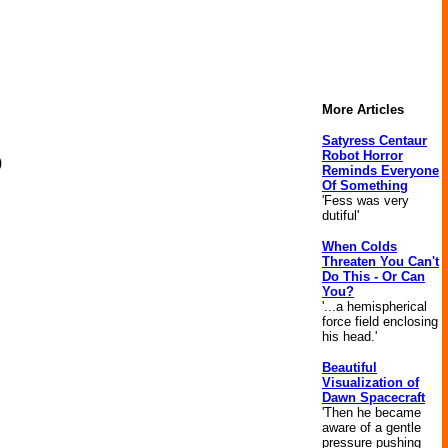
More Articles
Satyress Centaur
Robot Horror
)
Reminds Everyone
Of Something
'Fess was very
dutiful'
When Colds
Threaten You Can't
Do This - Or Can
You?
'...a hemispherical
force field enclosing
his head.'
Beautiful
Visualization of
Dawn Spacecraft
'Then he became
aware of a gentle
pressure pushing