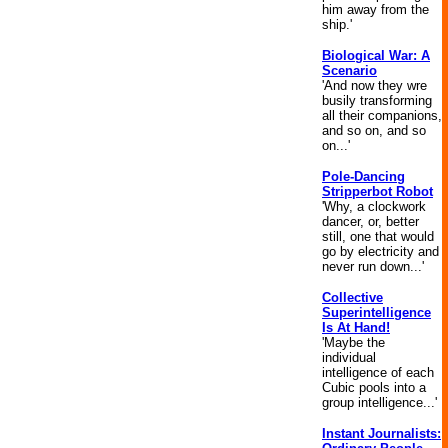
him away from the
ship.'
Biological War: A
Scenario
'And now they wre
busily transforming
all their companions,
and so on, and so
on...'
Pole-Dancing
Stripperbot Robot
'Why, a clockwork
dancer, or, better
still, one that would
go by electricity and
never run down...'
Collective
Superintelligence
Is At Hand!
'Maybe the
individual
intelligence of each
Cubic pools into a
group intelligence...'
Instant Journalists: