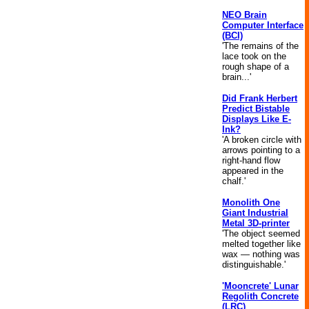
NEO Brain
Computer Interface
(BCI)
'The remains of the
lace took on the
rough shape of a
brain...'
Did Frank Herbert
Predict Bistable
Displays Like E-
Ink?
'A broken circle with
arrows pointing to a
right-hand flow
appeared in the
chalf.'
Monolith One
Giant Industrial
Metal 3D-printer
'The object seemed
melted together like
wax — nothing was
distinguishable.'
'Mooncrete' Lunar
Regolith Concrete
(LRC)