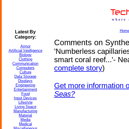
Hom
Latest By
Category:
Comments on Synthet
Armor
'Numberless capillaries
Artificial Intelligence
Biology
smart coral reef...'- N
Clothing
Communication
complete story
)
Computers
Culture
Data Storage
Displays
Get more information 
Engineering
Entertainment
Seas?
Food
Input Devices
Lifestyle
Living Space
Manufacturing
Material
Media
Medical
Miscellaneous