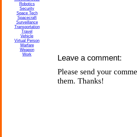
Robotics
Security
Space Tech
Spacecraft
Surveillance
Transportation
Travel
Vehicle
Virtual Person
Warfare
Weapon
Work
Leave a comment:
Please send your comme
them. Thanks!