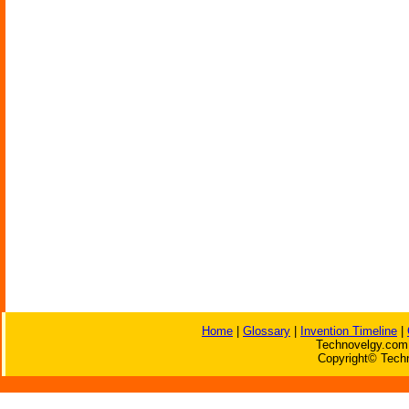
Home
|
Glossary
|
Invention Timeline
|
Technovelgy.com 
Copyright© Techn