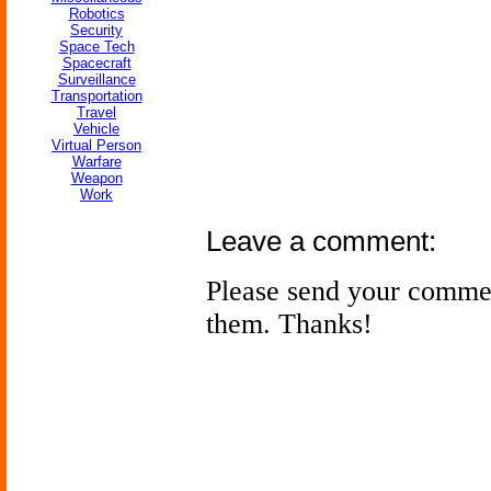
Robotics
Security
Space Tech
Spacecraft
Surveillance
Transportation
Travel
Vehicle
Virtual Person
Warfare
Weapon
Work
Leave a comment:
Please send your comme
them. Thanks!