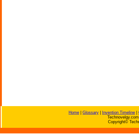
Home
|
Glossary
|
Invention Timeline
|
Technovelgy.com 
Copyright© Techn