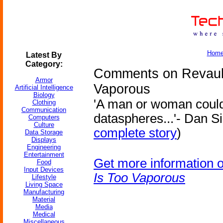
Hom
Latest By
Category:
Comments on Revault
Armor
Vaporous
Artificial Intelligence
Biology
'A man or woman could
Clothing
Communication
dataspheres...'- Dan S
Computers
Culture
complete story
)
Data Storage
Displays
Engineering
Entertainment
Get more information 
Food
Input Devices
Is Too Vaporous
Lifestyle
Living Space
Manufacturing
Material
Media
Medical
Miscellaneous