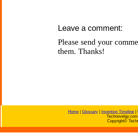
Leave a comment:
Please send your comme
them. Thanks!
Home
|
Glossary
|
Invention Timeline
|
Technovelgy.com 
Copyright© Techn