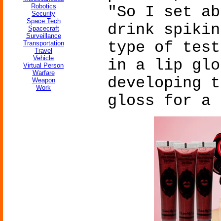
Robotics
"So I set ab
Security
Space Tech
drink spikin
Spacecraft
Surveillance
type of test
Transportation
Travel
Vehicle
in a lip glo
Virtual Person
Warfare
developing t
Weapon
Work
gloss for a 