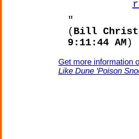
"
(
Bill Christ
9:11:44 AM
)
Get more information 
Like Dune 'Poison Sno