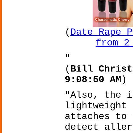
(
Date Rape P
from 2
"
(
Bill Christ
9:08:50 AM
)
"Also, the i
lightweight 
attaches to 
detect aller