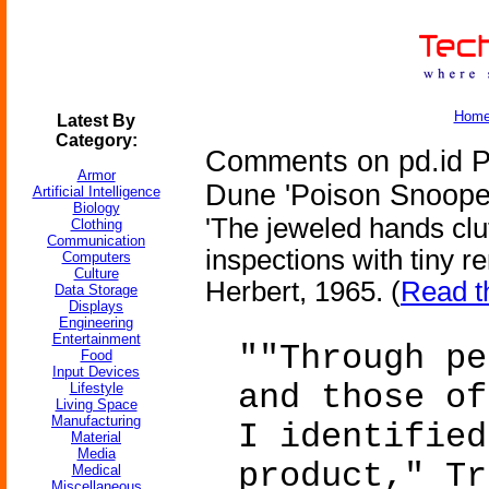
Hom
Latest By
Category:
Comments on pd.id Pe
Armor
Dune 'Poison Snoope
Artificial Intelligence
Biology
'The jeweled hands clu
Clothing
Communication
inspections with tiny r
Computers
Culture
Herbert, 1965. (
Read t
Data Storage
Displays
Engineering
Entertainment
""Through pe
Food
Input Devices
and those of
Lifestyle
Living Space
Manufacturing
I identified
Material
Media
product," Tr
Medical
Miscellaneous