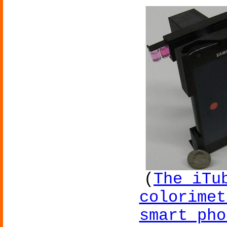
(
The iTu
colorimet
smart pho