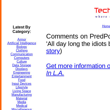
Hom
Latest By
Category:
Comments on PredPol 
Armor
'All day long the idiots 
Artificial Intelligence
Biology
story
)
Clothing
Communication
Computers
Culture
Get more information 
Data Storage
Displays
In L.A.
Engineering
Entertainment
Food
Input Devices
Lifestyle
Living Space
Manufacturing
Material
Media
Medical
Miscellaneous