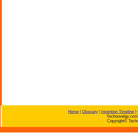
Home
|
Glossary
|
Invention Timeline
|
Technovelgy.com 
Copyright© Techn