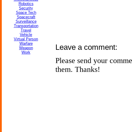
Robotics
Security
Space Tech
Spacecraft
Surveillance
Transportation
Travel
Vehicle
Virtual Person
Warfare
Leave a comment:
Weapon
Work
Please send your comme
them. Thanks!