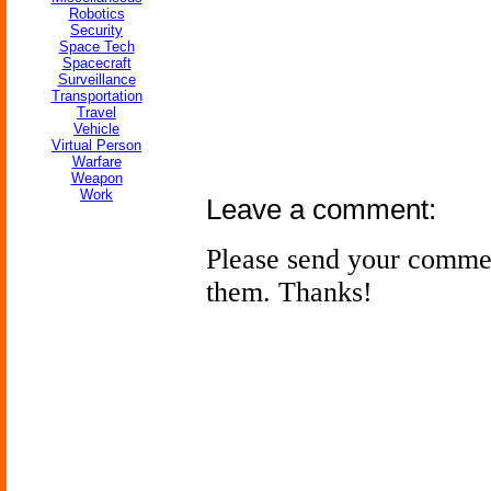
Robotics
Security
Space Tech
Spacecraft
Surveillance
Transportation
Travel
Vehicle
Virtual Person
Warfare
Weapon
Work
Leave a comment:
Please send your comme
them. Thanks!