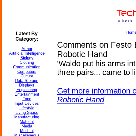
Hom
Latest By
Category:
Comments on Festo E
Armor
Robotic Hand
Artificial Intelligence
Biology
'Waldo put his arms int
Clothing
Communication
three pairs... came to lif
Computers
Culture
Data Storage
Displays
Get more information 
Engineering
Entertainment
Robotic Hand
Food
Input Devices
Lifestyle
Living Space
Manufacturing
Material
Media
Medical
Miscellaneous