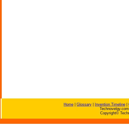
Home
|
Glossary
|
Invention Timeline
|
Technovelgy.com 
Copyright© Techn