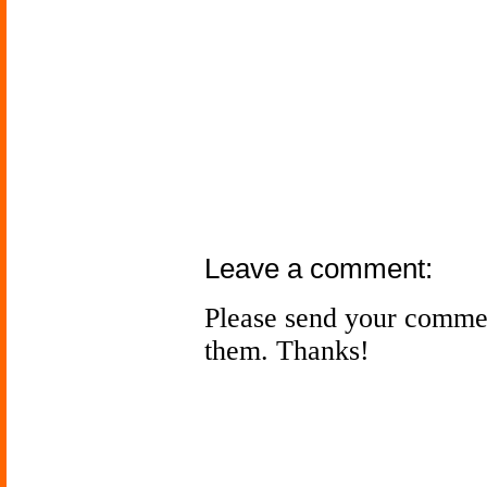
Leave a comment:
Please send your comme
them. Thanks!