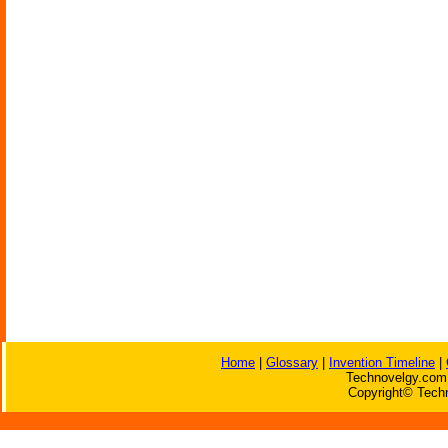
Home
|
Glossary
|
Invention Timeline
|
Technovelgy.com 
Copyright© Techn