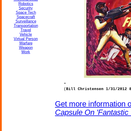
Robotics
Security
Space Tech
Spacecraft
Surveillance
Transportation
Travel
Vehicle
Virtual Person
Warfare
Weapon
Work
"
(
Bill Christensen 1/31/2012 
Get more information 
Capsule On 'Fantastic