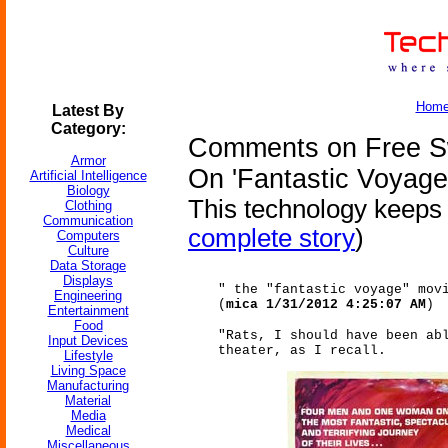
Hom
Latest By
Category:
Comments on Free S
Armor
On 'Fantastic Voyage
Artificial Intelligence
Biology
This technology keeps g
Clothing
Communication
complete story
)
Computers
Culture
Data Storage
Displays
" the "fantastic voyage" mov
Engineering
(
mica 1/31/2012 4:25:07 AM
)
Entertainment
Food
"Rats, I should have been ab
Input Devices
theater, as I recall.
Lifestyle
Living Space
Manufacturing
Material
Media
Medical
Miscellaneous