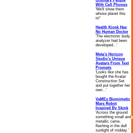
Ordinary People
With Cell Phones
'We'll show them
whose planet this
is!'
Health Kiosk Has
No Human Doctor
'The electronic body
analyzer had been
developed...'
Meta's Horizon
Studio's Unique
Avatars From Text
Prompts
'Looks like she has
bought the Avatar
Construction Set
and put together her
own...'
VaMEx Biomimetic
Mars Robot
Inspired By Skink
'Across the ground
something small and
metallic came,
flashing in the dull
sunlight of midday.'