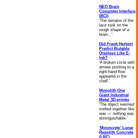
NEO Brain
Computer Interface
(BCI)
'The remains of the
lace took on the
rough shape of a
brain...'
Did Frank Herbert
Predict Bistable
Displays Like E-
Ink?
'A broken circle with
arrows pointing to a
right-hand flow
appeared in the
chalf.'
Monolith One
Giant Industrial
Metal 3D-printer
'The object seemed
melted together like
wax — nothing was
distinguishable.'
'Mooncrete' Lunar
Regolith Concrete
(LRC)