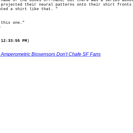
 name of the books off-hand, but there was a series abou
 projected their neural patterns onto their shirt fronts
nted a shirt like that. "
 this one."
)
 12:33:55 PM
)
 Amperometric Biosensors Don't Chafe SF Fans