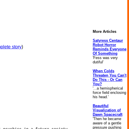
More Articles
Satyress Centaur
Robot Horror
plete story
)
Reminds Everyone
Of Something
'Fess was very
dutiful'
When Colds
Threaten You Can't
Do This - Or Can
You?
'...a hemispherical
force field enclosing
his head.'
Beautiful
Visualization of
Dawn Spacecraft
'Then he became
aware of a gentle
pressure pushing