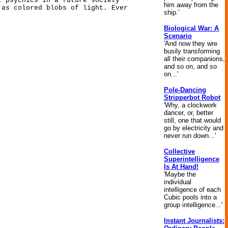
t psychics in a future society
him away from the
 as colored blobs of light. Ever
ship.'
Biological War: A
Scenario
'And now they wre
busily transforming
all their companions,
and so on, and so
on...'
Pole-Dancing
Stripperbot Robot
'Why, a clockwork
dancer, or, better
still, one that would
go by electricity and
never run down...'
Collective
Superintelligence
Is At Hand!
'Maybe the
individual
intelligence of each
Cubic pools into a
group intelligence...'
Instant Journalists: