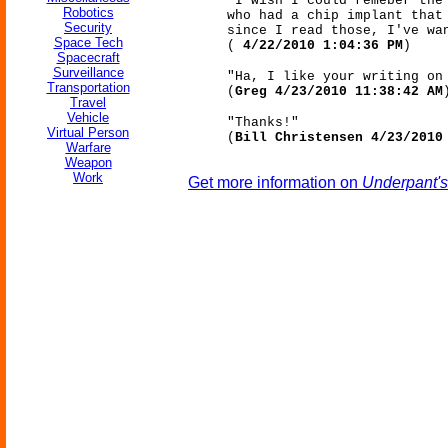
"I wish I could remeber the
Robotics
who had a chip implant that
Security
since I read those, I've wa
Space Tech
(
4/22/2010 1:04:36 PM
)
Spacecraft
Surveillance
"Ha, I like your writing on
Transportation
(
Greg 4/23/2010 11:38:42 AM
Travel
Vehicle
"Thanks!"
Virtual Person
(
Bill Christensen 4/23/2010
Warfare
Weapon
Work
Get more information on
Underpant's