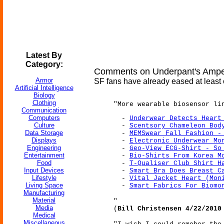
Latest By
Category:
Comments on Underpant's Amper
Armor
SF fans have already eased at least o
Artificial Intelligence
Biology
Clothing
"More wearable biosensor li
Communication
Computers
-
Underwear Detects Heart
Culture
-
Scentsory Chameleon Bod
Data Storage
-
MEMSwear Fall Fashion -
Displays
-
Electronic Underwear Mo
Engineering
-
Geo-View ECG-Shirt - So
Entertainment
-
Bio-Shirts From Korea M
Food
-
T-Qualiser Club Shirt H
Input Devices
-
Smart Bra Does Breast C
Lifestyle
-
Vital Jacket Heart (Mon
Living Space
-
Smart Fabrics For Biomo
Manufacturing
Material
"
Media
(
Bill Christensen 4/22/2010
Medical
Miscellaneous