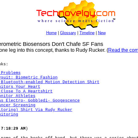
Home
|
Glossary
|
Timeline
|
New
ometric Biosensors Don't Chafe SF Fans
ne leg into this concept, thanks to Rudy Rucker. (
Read the com
nks:
 Problems
ysuit: Biometric Fashion
 Bluetooth-enabled Motion Detection Shirt
nitors Your Heart
 Close To A Heartshirt
onitor Athletes
as Electro- Gobbledi- Googescence
ancer Screening
itoring) Shirt Via Rudy Rucker
nitoring
 7:18:29 AM
)