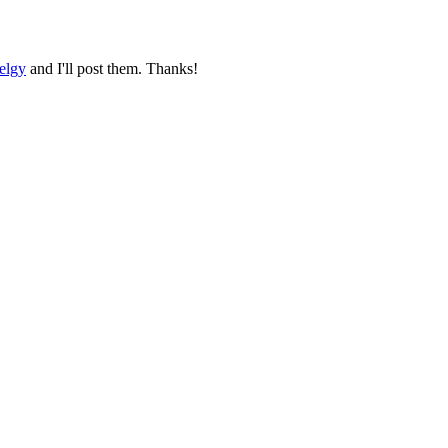
elgy
and I'll post them. Thanks!