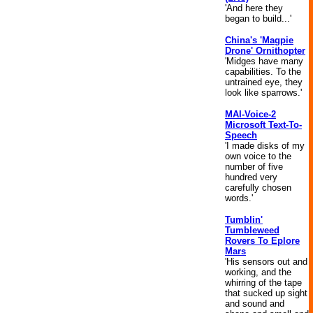
'And here they
began to build...'
China's 'Magpie
Drone' Ornithopter
'Midges have many
capabilities. To the
untrained eye, they
look like sparrows.'
MAI-Voice-2
Microsoft Text-To-
Speech
'I made disks of my
own voice to the
number of five
hundred very
carefully chosen
words.'
Tumblin'
Tumbleweed
Rovers To Eplore
Mars
'His sensors out and
working, and the
whirring of the tape
that sucked up sight
and sound and