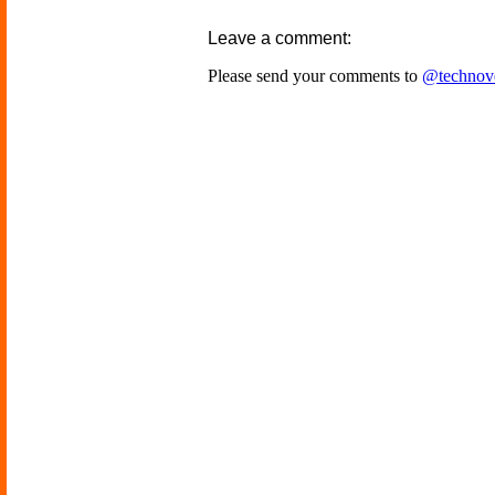
Leave a comment:
Please send your comments to
@technov