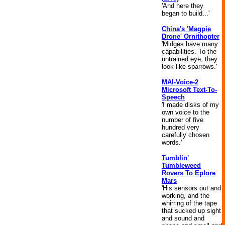
'And here they
began to build...'
China's 'Magpie
Drone' Ornithopter
'Midges have many
capabilities. To the
untrained eye, they
look like sparrows.'
MAI-Voice-2
Microsoft Text-To-
Speech
'I made disks of my
own voice to the
number of five
hundred very
carefully chosen
words.'
Tumblin'
Tumbleweed
Rovers To Eplore
Mars
'His sensors out and
working, and the
whirring of the tape
that sucked up sight
and sound and