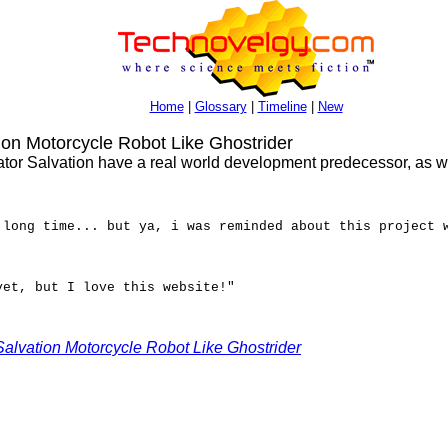
Home
|
Glossary
|
Timeline
|
New
on Motorcycle Robot Like Ghostrider
or Salvation have a real world development predecessor, as wel
 long time... but ya, i was reminded about this project 
yet, but I love this website!"
Salvation Motorcycle Robot Like Ghostrider