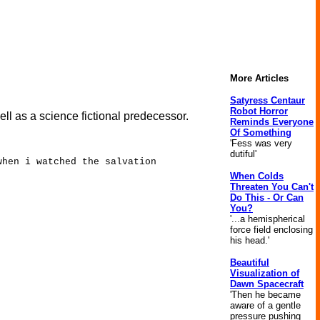
More Articles
Satyress Centaur
Robot Horror
l as a science fictional predecessor.
Reminds Everyone
Of Something
'Fess was very
dutiful'
when i watched the salvation
When Colds
Threaten You Can't
Do This - Or Can
You?
'...a hemispherical
force field enclosing
his head.'
Beautiful
Visualization of
Dawn Spacecraft
'Then he became
aware of a gentle
pressure pushing