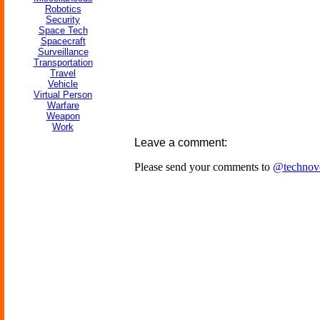
Robotics
Security
Space Tech
Spacecraft
Surveillance
Transportation
Travel
Vehicle
Virtual Person
Warfare
Weapon
Work
Leave a comment:
Please send your comments to
@technov