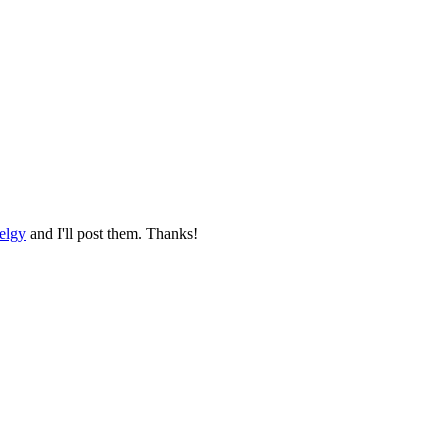
elgy
and I'll post them. Thanks!