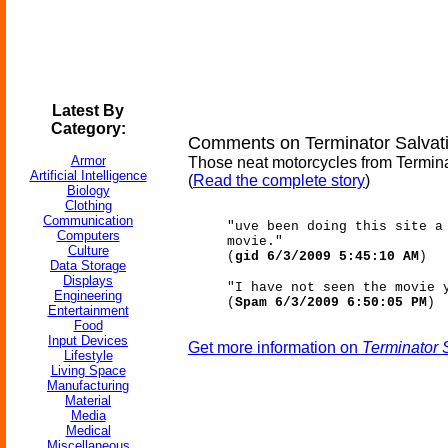
Latest By
Category:
Comments on Terminator Salvati
Armor
Those neat motorcycles from Terminat
Artificial Intelligence
(
Read the complete story
)
Biology
Clothing
Communication
"uve been doing this site a
Computers
movie."
Culture
(
gid 6/3/2009 5:45:10 AM
)
Data Storage
Displays
"I have not seen the movie 
Engineering
(
Spam 6/3/2009 6:50:05 PM
)
Entertainment
Food
Input Devices
Get more information on
Terminator 
Lifestyle
Living Space
Manufacturing
Material
Media
Medical
Miscellaneous