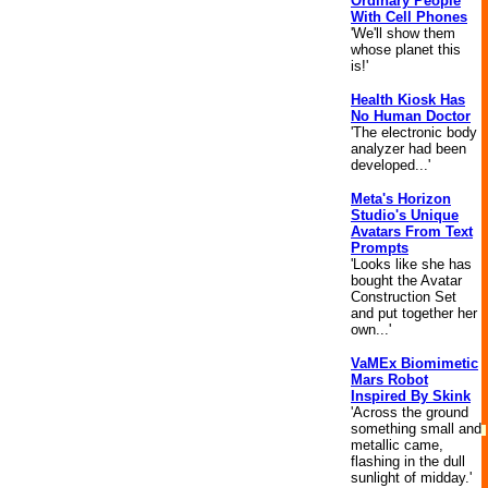
Ordinary People
With Cell Phones
'We'll show them
whose planet this
is!'
Health Kiosk Has
No Human Doctor
'The electronic body
analyzer had been
developed...'
Meta's Horizon
Studio's Unique
Avatars From Text
Prompts
'Looks like she has
bought the Avatar
Construction Set
and put together her
own...'
VaMEx Biomimetic
Mars Robot
Inspired By Skink
'Across the ground
something small and
metallic came,
flashing in the dull
sunlight of midday.'