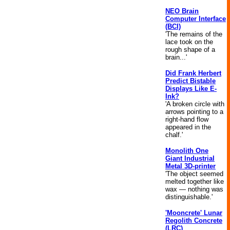
NEO Brain
Computer Interface
(BCI)
'The remains of the
lace took on the
rough shape of a
brain...'
Did Frank Herbert
Predict Bistable
Displays Like E-
Ink?
'A broken circle with
arrows pointing to a
right-hand flow
appeared in the
chalf.'
Monolith One
Giant Industrial
Metal 3D-printer
'The object seemed
melted together like
wax — nothing was
distinguishable.'
'Mooncrete' Lunar
Regolith Concrete
(LRC)