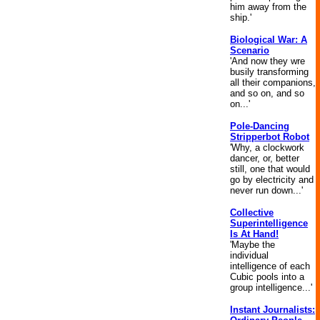
him away from the
ship.'
Biological War: A
Scenario
'And now they wre
busily transforming
all their companions,
and so on, and so
on...'
Pole-Dancing
Stripperbot Robot
'Why, a clockwork
dancer, or, better
still, one that would
go by electricity and
never run down...'
Collective
Superintelligence
Is At Hand!
'Maybe the
individual
intelligence of each
Cubic pools into a
group intelligence...'
Instant Journalists: