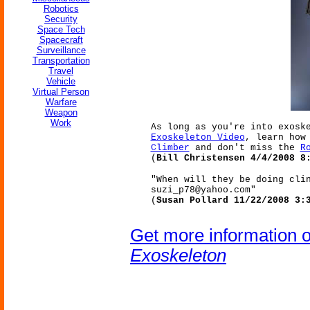
Robotics
Security
Space Tech
Spacecraft
Surveillance
Transportation
Travel
Vehicle
Virtual Person
Warfare
Weapon
Work
As long as you're into exosk
Exoskeleton Video
, learn how
Climber
and don't miss the
R
(
Bill Christensen 4/4/2008 8
"When will they be doing cli
suzi_p78@yahoo.com"
(
Susan Pollard 11/22/2008 3:
Get more information 
Exoskeleton