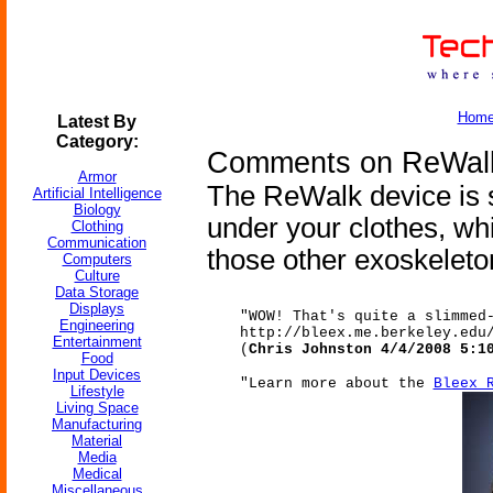
Hom
Latest By
Category:
Comments on ReWalk
Armor
The ReWalk device is s
Artificial Intelligence
Biology
under your clothes, wh
Clothing
Communication
those other exoskeleto
Computers
Culture
Data Storage
Displays
"WOW! That's quite a slimmed
Engineering
http://bleex.me.berkeley.edu
Entertainment
(
Chris Johnston 4/4/2008 5:1
Food
Input Devices
"Learn more about the
Bleex 
Lifestyle
Living Space
Manufacturing
Material
Media
Medical
Miscellaneous