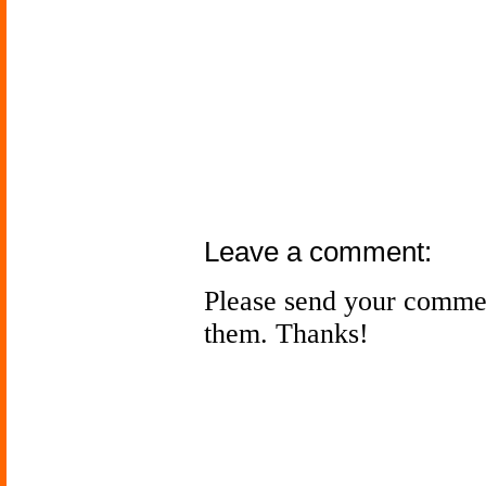
Leave a comment:
Please send your comme
them. Thanks!