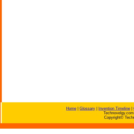
Home
|
Glossary
|
Invention Timeline
|
Technovelgy.com 
Copyright© Techn