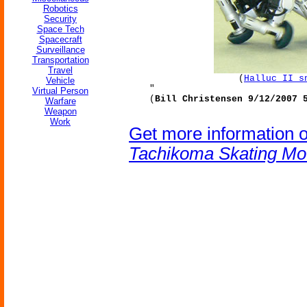
Robotics
Security
Space Tech
Spacecraft
Surveillance
Transportation
Travel
(
Halluc II s
Vehicle
"
Virtual Person
(
Bill Christensen 9/12/2007 
Warfare
Weapon
Work
Get more information 
Tachikoma Skating Mo