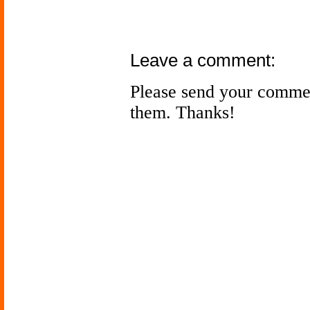
Leave a comment:
Please send your comme
them. Thanks!