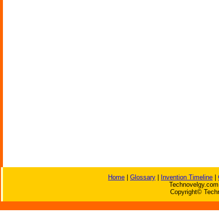
Home
|
Glossary
|
Invention Timeline
|
Technovelgy.com 
Copyright© Techn