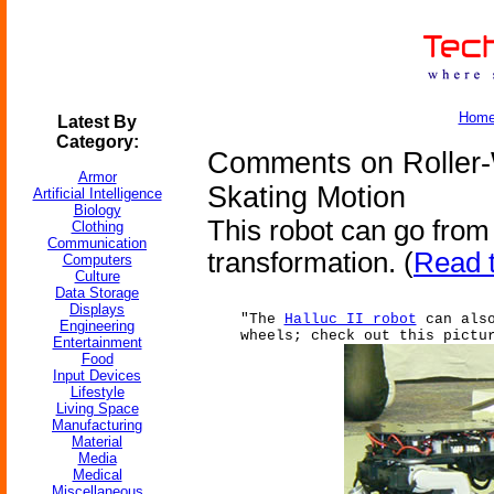
Hom
Latest By
Category:
Comments on Roller
Armor
Skating Motion
Artificial Intelligence
Biology
This robot can go from w
Clothing
Communication
transformation. (
Read t
Computers
Culture
Data Storage
Displays
"The
Halluc II robot
can also
Engineering
wheels; check out this pictu
Entertainment
Food
Input Devices
Lifestyle
Living Space
Manufacturing
Material
Media
Medical
Miscellaneous