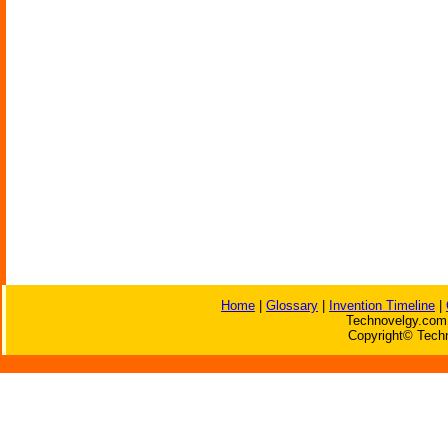
Home
|
Glossary
|
Invention Timeline
|
Technovelgy.com 
Copyright© Techn