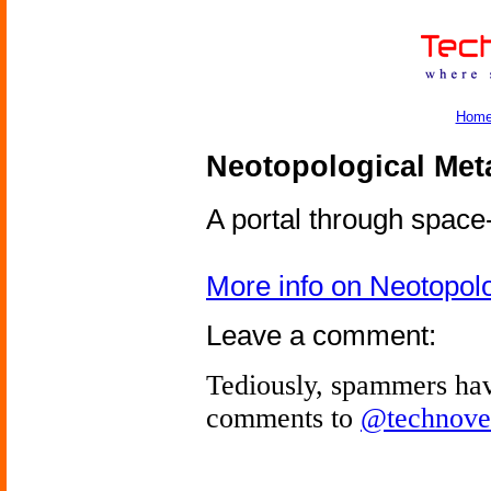
Hom
Neotopological Met
A portal through space
More info on Neotopol
Leave a comment:
Tediously, spammers hav
comments to
@technove