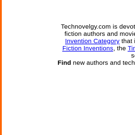
Technovelgy.com is devote
fiction authors and mov
Invention Category
that 
Fiction Inventions
, the
Ti
s
Find
new authors and tech