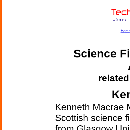
Hom
Science Fi
related
Ke
Kenneth Macrae M
Scottish science f
from Glasgow Univ