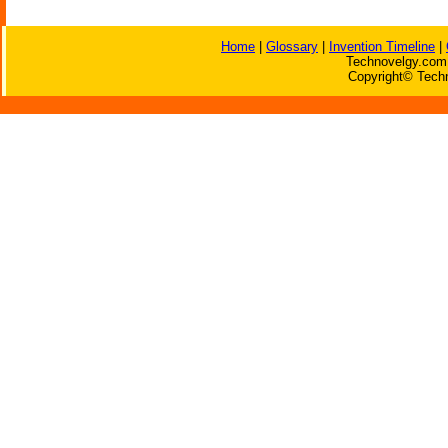
Home
|
Glossary
|
Invention Timeline
|
Technovelgy.com 
Copyright© Techn