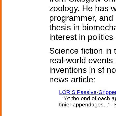
zoology. He has 
programmer, and 
thesis in biomech
interest in politic
Science fiction in
real-world events 
inventions in sf n
news article:
LORIS Passive-Gripper
'At the end of each ap
tinier appendages...' 