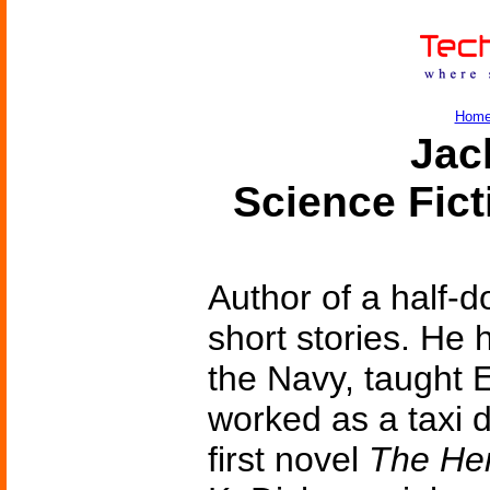
Hom
Jac
Science Fic
Author of a half-d
short stories. He 
the Navy, taught E
worked as a taxi d
first novel
The Her