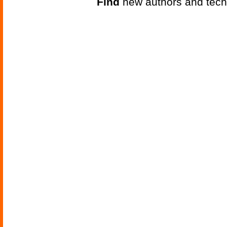
Find
new authors and tech