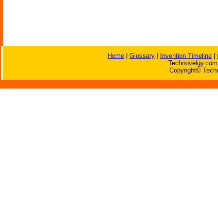
Home
|
Glossary
|
Invention Timeline
|
Technovelgy.com 
Copyright© Techn