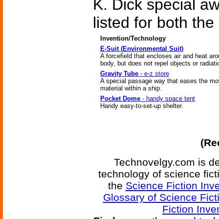
K. Dick special a
listed for both t
Invention/Technology
E-Suit (Environmental Suit)
A forcefield that encloses air and heat ar
body, but does not repel objects or radiati
Gravity Tube
- e-z store
A special passage way that eases the m
material within a ship.
Pocket Dome
- handy space tent
Handy easy-to-set-up shelter.
(Re
Technovelgy.com is de
technology of science fic
the
Science Fiction Inv
Glossary of Science Fict
Fiction Inve