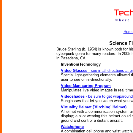
Hom
Science Fi
Bruce Sterling (b. 1954) is known both for h
cyberpunk genre for many readers. In 2005 h
in Pasadena, CA.
Invention/Technology
Video-Glasses
- see in all directions at 
Special light-gathering elements allowed 
user to see omni-directionally.
Video-Manicuring Program
Manipulates live video images in real time
Videoshades
- be sure to get wraparound
Sunglasses that let you watch what you w
Virtuality Helmet ('Virching' Helmet)
A helmet with a communication system a
display; a pilot wearing this helmet could 
ground and control a distant aircraft.
Watchphone
A combination cell phone and wrist watch.