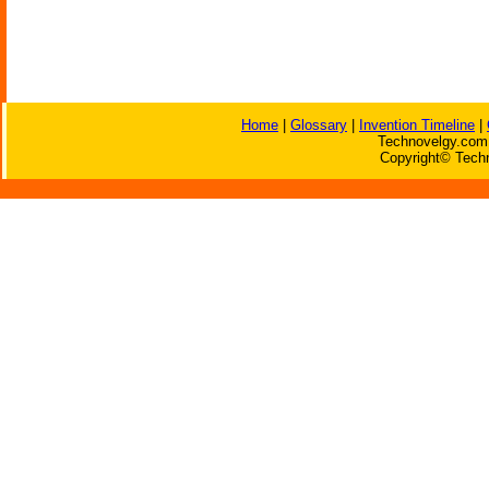
Home
|
Glossary
|
Invention Timeline
|
Technovelgy.com 
Copyright© Techn