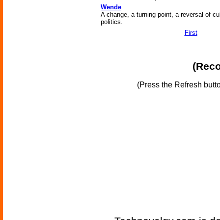
Wende
A change, a turning point, a reversal of cu
politics.
First
(Reco
(Press the Refresh butt