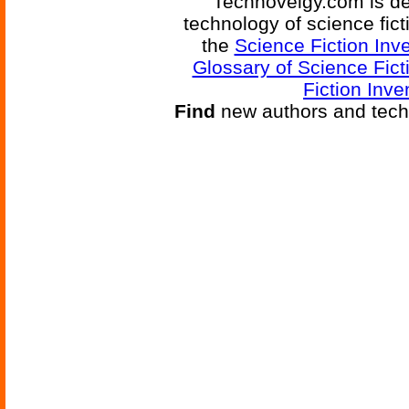
Technovelgy.com is de
technology of science fic
the
Science Fiction Inv
Glossary of Science Fict
Fiction Inve
Find
new authors and tech