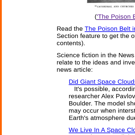
(
'The Poison 
Read the
The Poison Belt 
Section feature to get the 
contents).
Science fiction in the News
relate to the ideas and inv
news article:
Did Giant Space Cloud
It's possible, accord
researcher Alex Pavlov 
Boulder. The model sh
may occur when interst
Earth's atmosphere due
We Live In A Space Cl