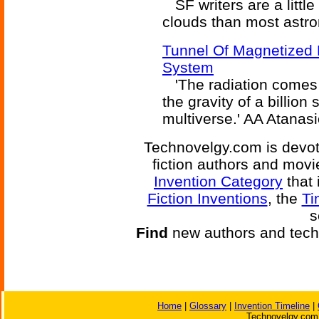
SF writers are a littl
clouds than most astr
Tunnel Of Magnetized 
System
'The radiation comes 
the gravity of a billio
multiverse.' AA Atanasi
Technovelgy.com is devote
fiction authors and mov
Invention Category
that 
Fiction Inventions
, the
Ti
s
Find
new authors and tech
Home
|
Glossary
|
Invention Timeline
|
Technovelgy.com 