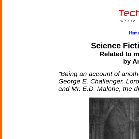
Hom
Science Fict
Related to m
by A
"Being an account of anoth
George E. Challenger, Lor
and Mr. E.D. Malone, the di