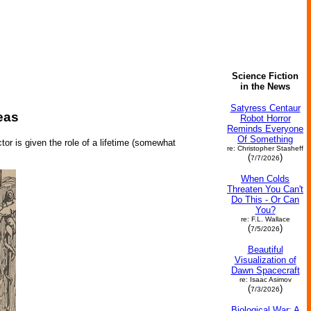
Science Fiction
in the News
Satyress Centaur
eas
Robot Horror
Reminds Everyone
Of Something
tor is given the role of a lifetime (somewhat
re: Christopher Stasheff
(
)
7/7/2026
When Colds
Threaten You Can't
Do This - Or Can
You?
re: F.L. Wallace
(
)
7/5/2026
Beautiful
Visualization of
Dawn Spacecraft
re: Isaac Asimov
(
)
7/3/2026
Biological War: A