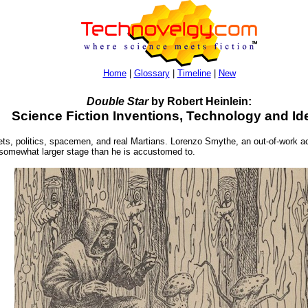
Home
|
Glossary
|
Timeline
|
New
Double Star
by Robert Heinlein:
Science Fiction Inventions, Technology and Id
nets, politics, spacemen, and real Martians. Lorenzo Smythe, an out-of-work ac
 a somewhat larger stage than he is accustomed to.