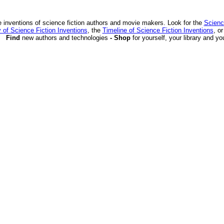
 inventions of science fiction authors and movie makers. Look for the
Scienc
 of Science Fiction Inventions
, the
Timeline of Science Fiction Inventions
, o
Find
new authors and technologies
- Shop
for yourself, your library and yo