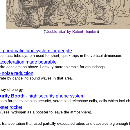
(
'Double Star' by Robert Heinlein
)
- pneumatic tube system for people
umatic tube system used for short, quick trips in the vertical dimension.
acceleration made bearable
ke acceleration above 1 gravity more tolerable for groundhogs.
- noise reduction
ate by canceling sound waves in that area.
 ray of energy.
rity Booth
- high security phone system
oth for receiving high-security, scrambled telephone calls, calls which includ
ster rocket
 (uses hydrogen as a booster to leave the atmosphere).
c transportation that used partially evacuated tubes and capsules big enough 