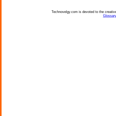
Technovelgy.com is devoted to the creative
Glossary