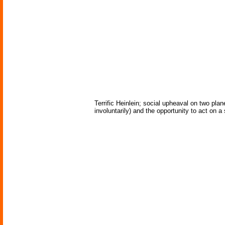
Terrific Heinlein; social upheaval on two pla
involuntarily) and the opportunity to act on