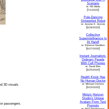
Scenario
re: HG Wells
(
)
7/1/2026
Pole-Dancing
Stripperbot Robot
re: Jerome K. Jerome
(
)
6/29/2026
Collective
Superintelligence Is
At Hand!
re: Edmond Hamilton
(
)
6/27/2026
Instant Journalists:
Ordinary People
With Cell Phones
re: David Brin
(
)
6/25/2026
Health Kiosk Has
No Human Doctor
re: Michael Crichton
ed 3D visuals.
(
)
6/23/2026
Meta's Horizon
Studio's Unique
Avatars From Text
for passengers.
Prompts
re: Neal Stephenson