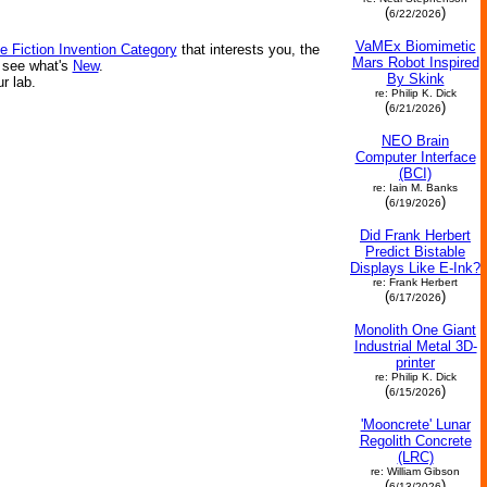
(
)
6/22/2026
VaMEx Biomimetic
e Fiction Invention Category
that interests you, the
Mars Robot Inspired
r see what's
New
.
By Skink
ur lab.
re: Philip K. Dick
(
)
6/21/2026
NEO Brain
Computer Interface
(BCI)
re: Iain M. Banks
(
)
6/19/2026
Did Frank Herbert
Predict Bistable
Displays Like E-Ink?
re: Frank Herbert
(
)
6/17/2026
Monolith One Giant
Industrial Metal 3D-
printer
re: Philip K. Dick
(
)
6/15/2026
'Mooncrete' Lunar
Regolith Concrete
(LRC)
re: William Gibson
(
)
6/13/2026