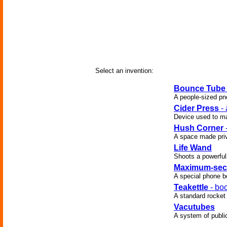
Select an invention:
Bounce Tube
A people-sized pne
Cider Press
- 
Device used to ma
Hush Corner
A space made priv
Life Wand
Shoots a powerful
Maximum-secu
A special phone bo
Teakettle
- boo
A standard rocket
Vacutubes
A system of publi