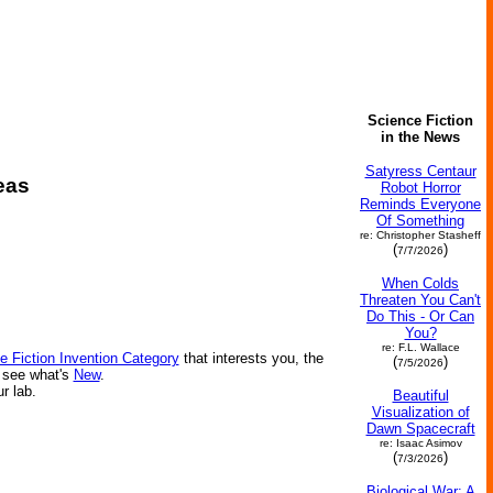
Science Fiction
in the News
Satyress Centaur
eas
Robot Horror
Reminds Everyone
Of Something
re: Christopher Stasheff
(
)
7/7/2026
When Colds
Threaten You Can't
Do This - Or Can
You?
re: F.L. Wallace
e Fiction Invention Category
that interests you, the
(
)
7/5/2026
r see what's
New
.
ur lab.
Beautiful
Visualization of
Dawn Spacecraft
re: Isaac Asimov
(
)
7/3/2026
Biological War: A