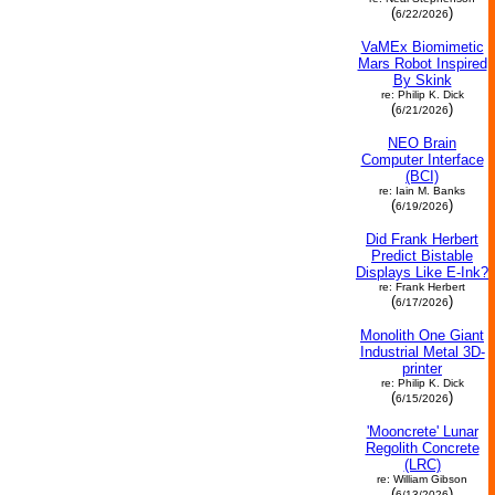
(
)
6/22/2026
VaMEx Biomimetic
Mars Robot Inspired
By Skink
re: Philip K. Dick
(
)
6/21/2026
NEO Brain
Computer Interface
(BCI)
re: Iain M. Banks
(
)
6/19/2026
Did Frank Herbert
Predict Bistable
Displays Like E-Ink?
re: Frank Herbert
(
)
6/17/2026
Monolith One Giant
Industrial Metal 3D-
printer
re: Philip K. Dick
(
)
6/15/2026
'Mooncrete' Lunar
Regolith Concrete
(LRC)
re: William Gibson
(
)
6/13/2026