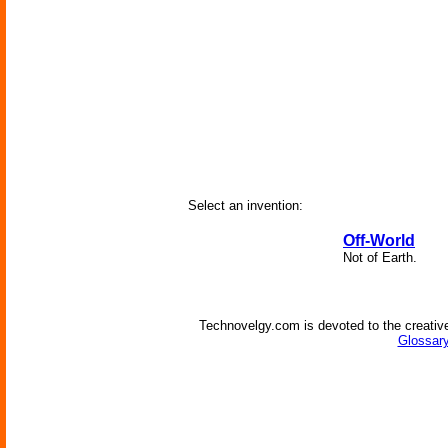
Select an invention:
Off-World
Not of Earth.
Technovelgy.com is devoted to the creative
Glossary