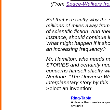
(From
Space-Walkers fr
But that is exactly why the s
millions of miles away from 
of scientific fiction. And th
instance, should continue in
What might happen if it sho
an increasing frequency?
Mr. Hamilton, who needs n
STORIES and certainly nee
concerns himself chiefly wit
Neptune. "The Universe Wre
interplanetary story by this
Select an invention:
Ring-Table
A device that creates a 'gr
around it.