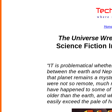
Hom
The Universe Wr
Science Fiction 
"IT is problematical whethe
between the earth and Nep
that planet remains a myste
were not so remote, much 
have happened to some of 
older than the earth, and 
easily exceed the pale of 