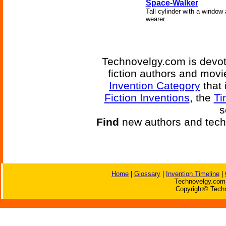
Space-Walker
Tall cylinder with a window 
wearer.
Technovelgy.com is devote
fiction authors and mov
Invention Category
that 
Fiction Inventions
, the
Ti
s
Find
new authors and tech
Home
|
Glossary
|
Invention Timeline
|
Technovelgy.com 
Copyright© Techn