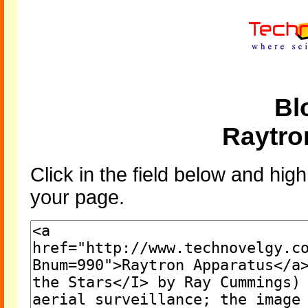
Bl
Raytro
Click in the field below and high
your page.