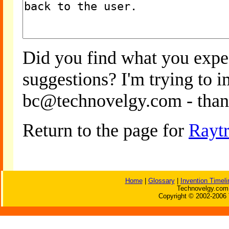
Did you find what you expe
suggestions? I'm trying to 
bc@technovelgy.com - than
Return to the page for
Rayt
Home
|
Glossary
|
Invention Timeli
Technovelgy.com 
Copyright © 2002-2006 