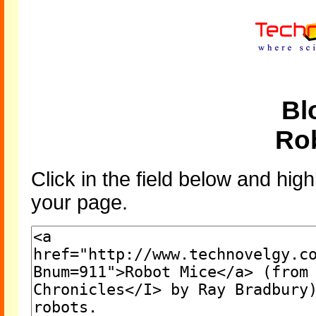
Bl
Ro
Click in the field below and high
your page.