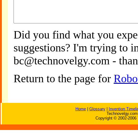
Did you find what you expe
suggestions? I'm trying to 
bc@technovelgy.com - than
Return to the page for
Robo
Home
|
Glossary
|
Invention Timeli
Technovelgy.com 
Copyright © 2002-2006 