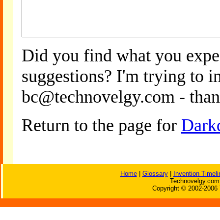
Did you find what you expe
suggestions? I'm trying to 
bc@technovelgy.com - than
Return to the page for
Dark
Home
|
Glossary
|
Invention Timeli
Technovelgy.com 
Copyright © 2002-2006 