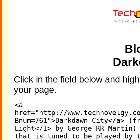
Bl
Dark
Click in the field below and high
your page.