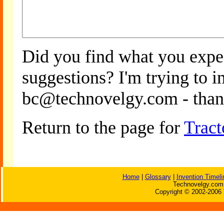
Did you find what you expe
suggestions? I'm trying to 
bc@technovelgy.com - than
Return to the page for
Trac
Home
|
Glossary
|
Invention Timeli
Technovelgy.com 
Copyright © 2002-2006 