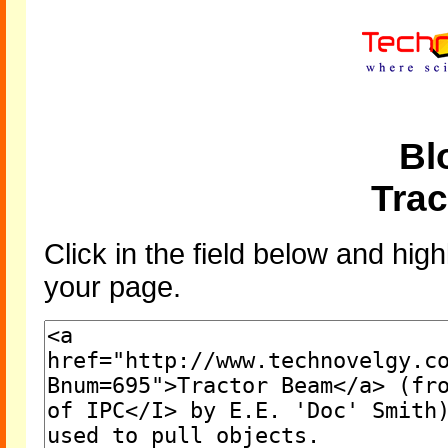
Bl
Tra
Click in the field below and high
your page.