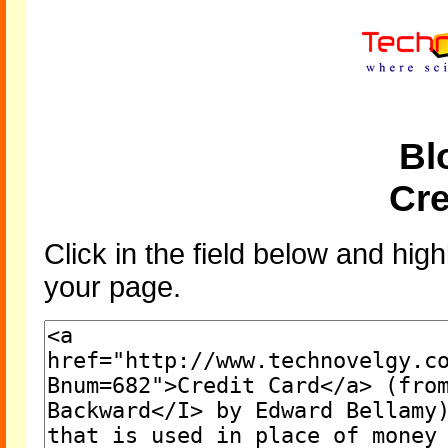
Bl
Cre
Click in the field below and high
your page.