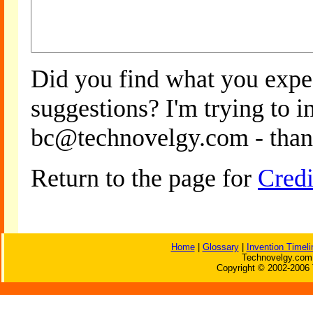
Did you find what you expe
suggestions? I'm trying to 
bc@technovelgy.com - than
Return to the page for
Credi
Home
|
Glossary
|
Invention Timeli
Technovelgy.com 
Copyright © 2002-2006 