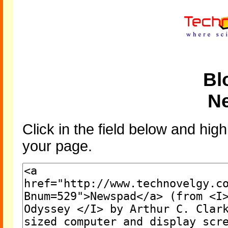
Bl
N
Click in the field below and high
your page.