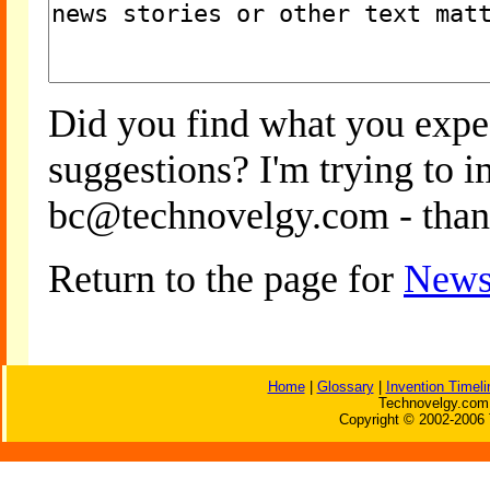
Did you find what you expe
suggestions? I'm trying to 
bc@technovelgy.com - than
Return to the page for
News
Home
|
Glossary
|
Invention Timeli
Technovelgy.com 
Copyright © 2002-2006 