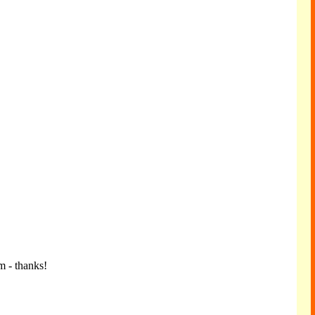
m - thanks!