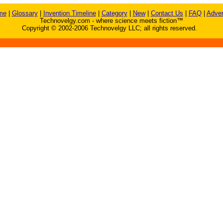
me
|
Glossary
|
Invention Timeline
|
Category
|
New
|
Contact Us
|
FAQ
|
Adver
Technovelgy.com - where science meets fiction™
Copyright © 2002-2006 Technovelgy LLC; all rights reserved.