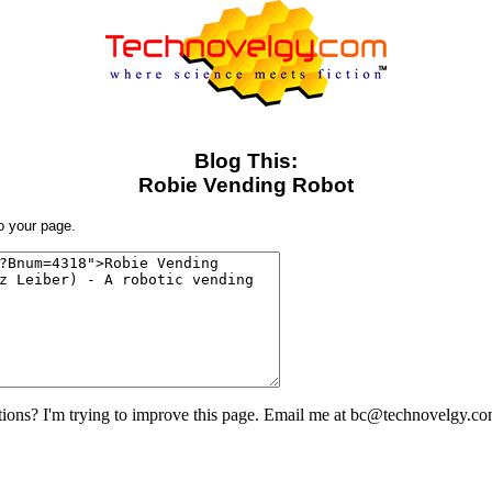
Blog This:
Robie Vending Robot
to your page.
ons? I'm trying to improve this page. Email me at bc@technovelgy.co