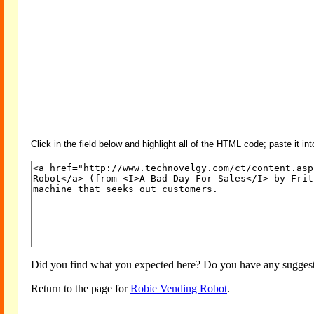
Click in the field below and highlight all of the HTML code; paste it in
Did you find what you expected here? Do you have any suggesti
Return to the page for
Robie Vending Robot
.