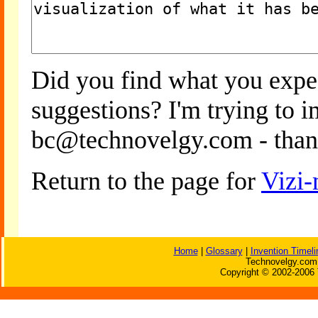
Did you find what you expe
suggestions? I'm trying to 
bc@technovelgy.com - than
Return to the page for
Vizi-
Home
|
Glossary
|
Invention Timeli
Technovelgy.com 
Copyright © 2002-2006 