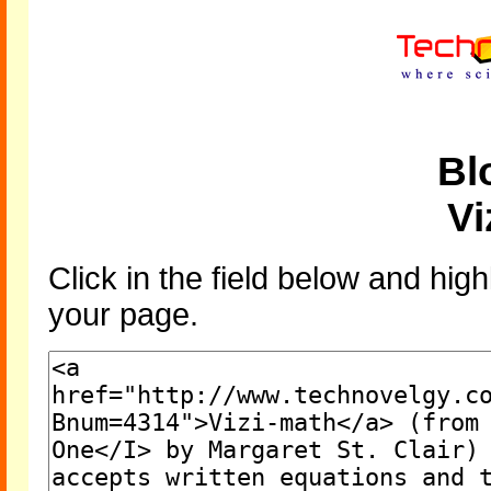
Bl
Vi
Click in the field below and high
your page.