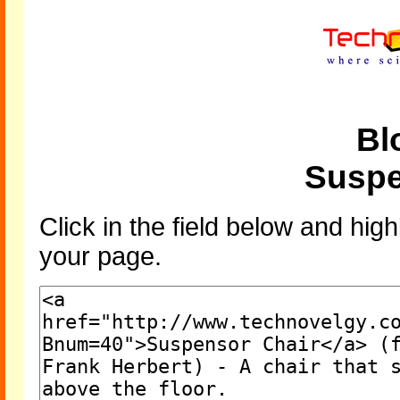
Bl
Suspe
Click in the field below and high
your page.