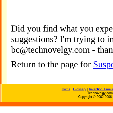
Did you find what you expe
suggestions? I'm trying to 
bc@technovelgy.com - than
Return to the page for
Suspe
Home
|
Glossary
|
Invention Timeli
Technovelgy.com 
Copyright © 2002-2006 