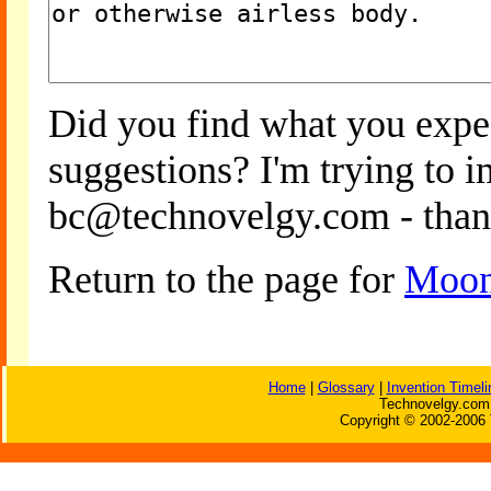
Did you find what you expe
suggestions? I'm trying to 
bc@technovelgy.com - than
Return to the page for
Moon
Home
|
Glossary
|
Invention Timeli
Technovelgy.com 
Copyright © 2002-2006 