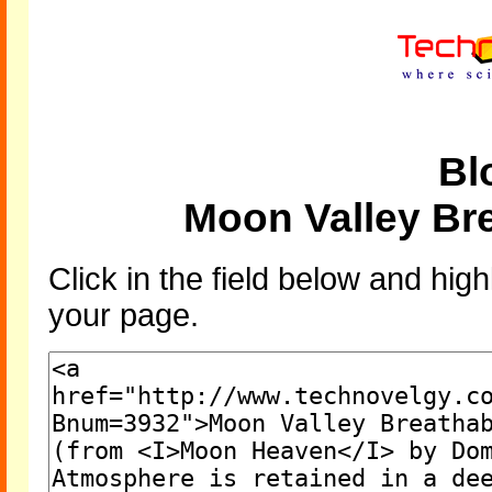
Bl
Moon Valley Br
Click in the field below and high
your page.