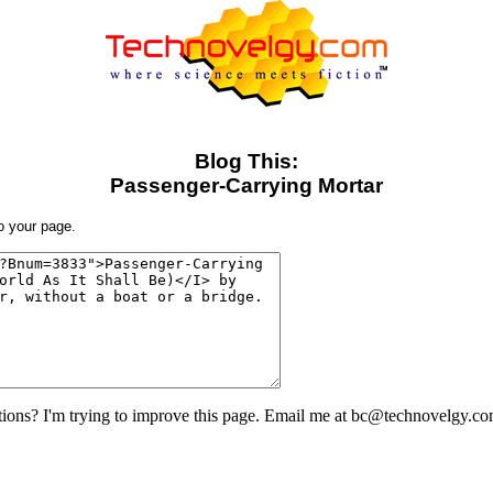
Blog This:
Passenger-Carrying Mortar
to your page.
ons? I'm trying to improve this page. Email me at bc@technovelgy.co