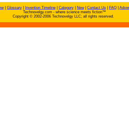
me
|
Glossary
|
Invention Timeline
|
Category
|
New
|
Contact Us
|
FAQ
|
Adver
Technovelgy.com - where science meets fiction™
Copyright © 2002-2006 Technovelgy LLC; all rights reserved.