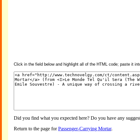
Click in the field below and highlight all of the HTML code; paste it in
Did you find what you expected here? Do you have any suggesti
Return to the page for
Passenger-Carrying Mortar
.