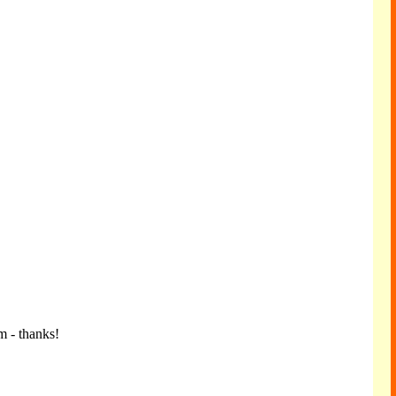
m - thanks!