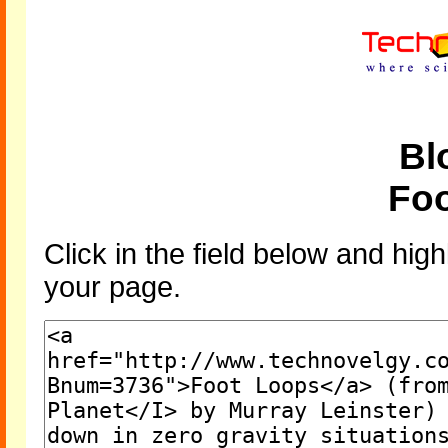
Bl
Fo
Click in the field below and high
your page.