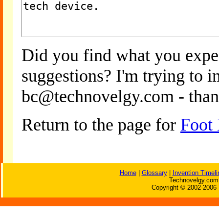
Did you find what you expe
suggestions? I'm trying to 
bc@technovelgy.com - than
Return to the page for
Foot
Home
|
Glossary
|
Invention Timeli
Technovelgy.com 
Copyright © 2002-2006 