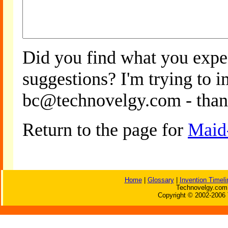
Did you find what you expe
suggestions? I'm trying to 
bc@technovelgy.com - than
Return to the page for
Maid
Home
|
Glossary
|
Invention Timeli
Technovelgy.com 
Copyright © 2002-2006 