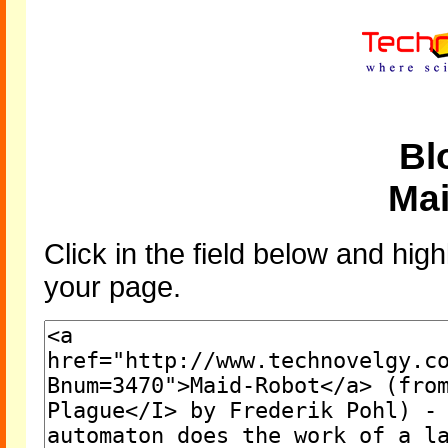
Bl
Ma
Click in the field below and high
your page.