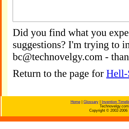
Did you find what you expe
suggestions? I'm trying to 
bc@technovelgy.com - than
Return to the page for
Hell-
Home
|
Glossary
|
Invention Timeli
Technovelgy.com 
Copyright © 2002-2006 