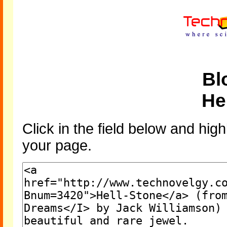
Bl
He
Click in the field below and high
your page.