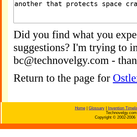
Did you find what you expe
suggestions? I'm trying to 
bc@technovelgy.com - than
Return to the page for
Ostle
Home
|
Glossary
|
Invention Timeli
Technovelgy.com 
Copyright © 2002-2006 