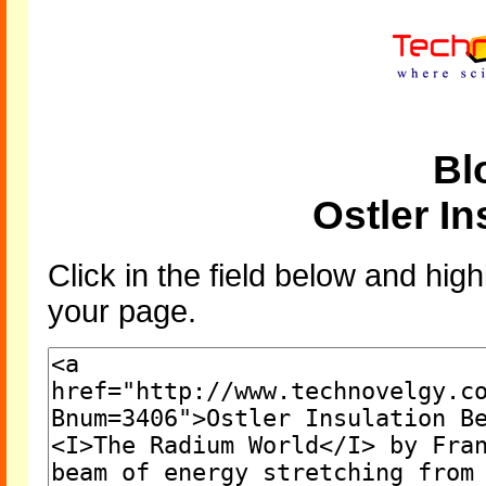
Bl
Ostler I
Click in the field below and high
your page.